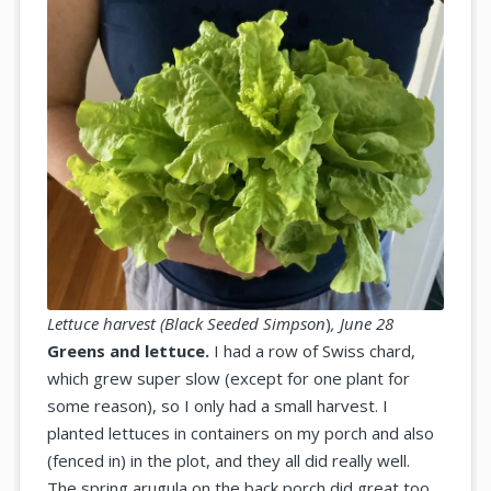
Lettuce harvest (
Black Seeded Simpson
)
,
June 28
Greens and lettuce.
I had a row of Swiss chard,
which grew super slow (except for one plant for
some reason), so I only had a small harvest. I
planted lettuces in containers on my porch and also
(fenced in) in the plot, and they all did really well.
The spring arugula on the back porch did great too.