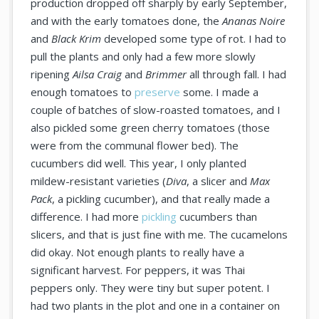
production dropped off sharply by early September,
and with the early tomatoes done, the
Ananas Noire
and
Black Krim
developed some type of rot. I had to
pull the plants and only had a few more slowly
ripening
Ailsa Craig
and
Brimmer
all through fall. I had
enough tomatoes to
preserve
some. I made a
couple of batches of slow-roasted tomatoes, and I
also pickled some green cherry tomatoes (those
were from the communal flower bed). The
cucumbers did well. This year, I only planted
mildew-resistant varieties (
Diva
, a slicer and
Max
Pack
, a pickling cucumber), and that really made a
difference. I had more
pickling
cucumbers than
slicers, and that is just fine with me. The cucamelons
did okay. Not enough plants to really have a
significant harvest. For peppers, it was Thai
peppers only. They were tiny but super potent. I
had two plants in the plot and one in a container on