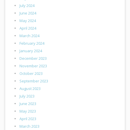
July 2024
June 2024
May 2024
April 2024
March 2024
February 2024
January 2024
December 2023
November 2023
October 2023
September 2023
August 2023
July 2023
June 2023
May 2023
April 2023
March 2023