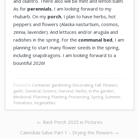
and cilantro. There also will be mint and lemon balm.
As for
perennials
, I am looking forward to my
rhubarb. On my
porch
, I plan to have herbs, hot
peppers and flowers (Alaska nasturtium, cosmos,
zinnia, lavender). And lettuces and/or arugula and
radishes in the spring. For the
communal bed
, I am
planning to start many flower seeds in the spring,
including snapdragons. I am looking forward to a
bountiful 2026!
Posted In
Container gardening
,
Decorating
,
Fall
,
Flowers
,
garlic
,
General
,
Greens
,
Harvest
,
Herbs
,
In the garden
,
Medicinal
,
Planning
,
Planting
,
Preserving
,
Spring
,
Summer
,
Tomatoes
,
Vegetables
Post
Previous
←
Back Porch 2025 in Pictures
navigation
post:
Next
Calendula Salve Part 1 – Drying the Flowers →