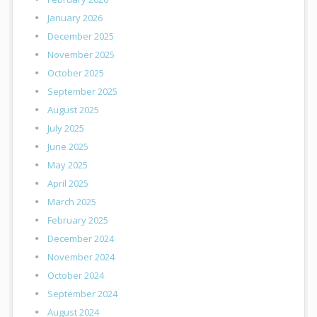
January 2026
December 2025
November 2025
October 2025
September 2025
August 2025
July 2025
June 2025
May 2025
April 2025
March 2025
February 2025
December 2024
November 2024
October 2024
September 2024
August 2024