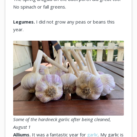
No spinach or fall greens.
Legumes.
I did not grow any peas or beans this
year.
Some of the hardneck garlic after being cleaned,
August 1
Alliums.
It was a fantastic year for
garlic
. My garlic is