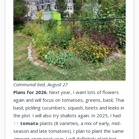
Communal bed, August 27
Plans for 2026.
Next year, I want lots of flowers
again and will focus on tomatoes, greens, basil, Thai
basil, pickling cucumbers, squash, beets and leeks in
the plot. I will also try shallots again. In 2025, I had
11
tomato
plants (8 varieties, a mix of early, mid-
season and late tomatoes). I plan to plant the same
amount again next year. I will definitely plant hot