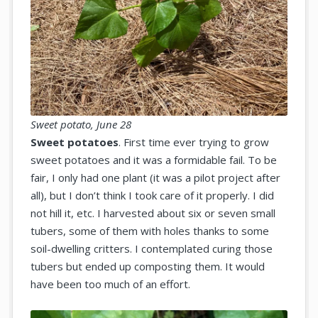
Sweet potato, June 28
Sweet potatoes
. First time ever trying to grow
sweet potatoes and it was a formidable fail. To be
fair, I only had one plant (it was a pilot project after
all), but I don’t think I took care of it properly. I did
not hill it, etc. I harvested about six or seven small
tubers, some of them with holes thanks to some
soil-dwelling critters. I contemplated curing those
tubers but ended up composting them. It would
have been too much of an effort.