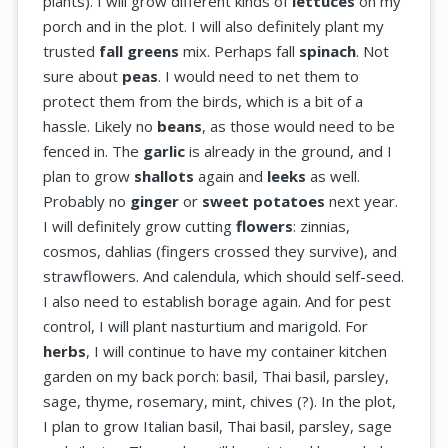
plants). I will grow different kinds of
lettuces
on my
porch and in the plot. I will also definitely plant my
trusted
fall greens
mix. Perhaps fall
spinach
. Not
sure about
peas
. I would need to net them to
protect them from the birds, which is a bit of a
hassle. Likely no
beans
, as those would need to be
fenced in. The
garlic
is already in the ground, and I
plan to grow
shallots
again and
leeks
as well.
Probably no
ginger
or
sweet potatoes
next year.
I will definitely grow cutting
flowers
: zinnias,
cosmos, dahlias (fingers crossed they survive), and
strawflowers. And calendula, which should self-seed.
I also need to establish borage again. And for pest
control, I will plant nasturtium and marigold. For
herbs
, I will continue to have my container kitchen
garden on my back porch: basil, Thai basil, parsley,
sage, thyme, rosemary, mint, chives (?). In the plot,
I plan to grow Italian basil, Thai basil, parsley, sage