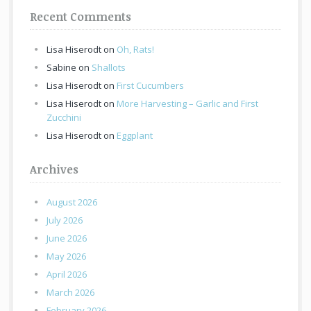
Recent Comments
Lisa Hiserodt
on
Oh, Rats!
Sabine
on
Shallots
Lisa Hiserodt
on
First Cucumbers
Lisa Hiserodt
on
More Harvesting – Garlic and First
Zucchini
Lisa Hiserodt
on
Eggplant
Archives
August 2026
July 2026
June 2026
May 2026
April 2026
March 2026
February 2026