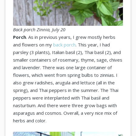
Back porch Zinnia, July 20
Porch
. As in previous years, I grew mostly herbs
and flowers on my
back porch
. This year, I had
parsley (3 plants), Italian basil (2), Thai basil (2), and
smaller containers of rosemary, thyme, sage, chives
and lavender. There was one large container of
flowers, which went from spring bulbs to zinnias. I
also grew radishes, arugula and lettuce (all in the
spring), and Thai peppers in the summer. The Thai
peppers were interplanted with Thai basil and
nasturtium. And there were three grow bags with
asparagus and cosmos. Overall, a very nice mix of
herbs and color.