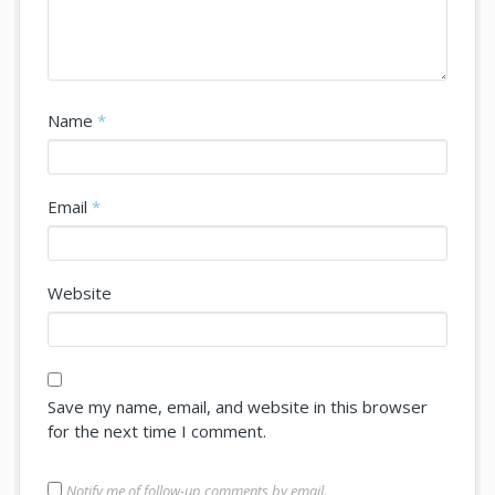
Name
*
Email
*
Website
Save my name, email, and website in this browser
for the next time I comment.
Notify me of follow-up comments by email.