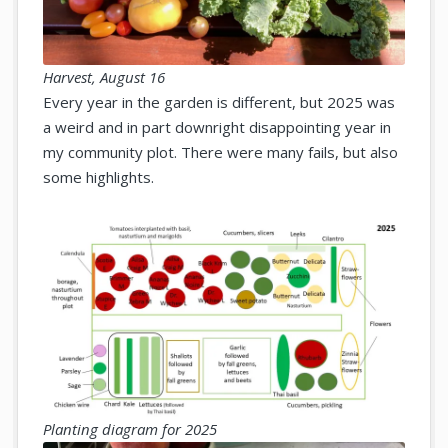
Harvest, August 16
Every year in the garden is different, but 2025 was
a weird and in part downright disappointing year in
my community plot. There were many fails, but also
some highlights.
Planting diagram for 2025