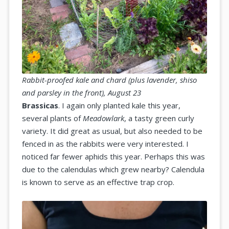
Rabbit-proofed kale and chard (plus lavender, shiso
and parsley in the front), August 23
Brassicas
. I again only planted kale this year,
several plants of
Meadowlark
, a tasty green curly
variety. It did great as usual, but also needed to be
fenced in as the rabbits were very interested. I
noticed far fewer aphids this year. Perhaps this was
due to the calendulas which grew nearby? Calendula
is known to serve as an effective trap crop.