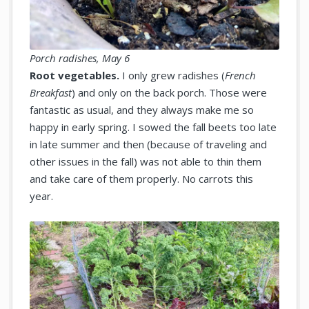
Porch radishes, May 6
Root vegetables.
I only grew radishes (
French
Breakfast
) and only on the back porch. Those were
fantastic as usual, and they always make me so
happy in early spring. I sowed the fall beets too late
in late summer and then (because of traveling and
other issues in the fall) was not able to thin them
and take care of them properly. No carrots this
year.