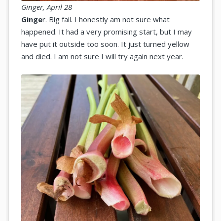
Ginger, April 28
Ginge
r. Big fail. I honestly am not sure what
happened. It had a very promising start, but I may
have put it outside too soon. It just turned yellow
and died. I am not sure I will try again next year.