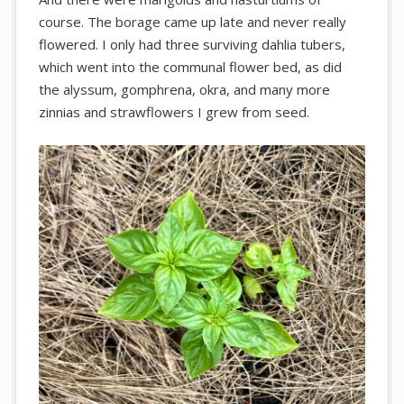
course. The borage came up late and never really
flowered. I only had three surviving dahlia tubers,
which went into the communal flower bed, as did
the alyssum, gomphrena, okra, and many more
zinnias and strawflowers I grew from seed.