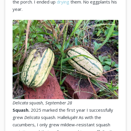
the porch. I ended up
drying
them. No eggplants his
year.
Delicata squash, September 28
Squash.
2025 marked the first year I successfully
grew
Delicata
squash. Hallelujah! As with the
cucumbers, I only grew mildew-resistant squash