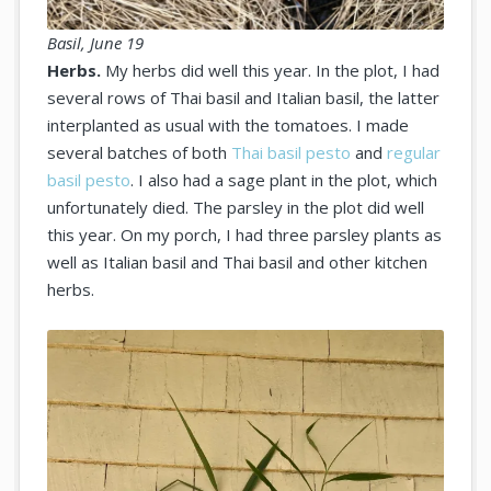
Basil, June 19
Herbs.
My herbs did well this year. In the plot, I had
several rows of Thai basil and Italian basil, the latter
interplanted as usual with the tomatoes. I made
several batches of both
Thai basil pesto
and
regular
basil pesto
. I also had a sage plant in the plot, which
unfortunately died. The parsley in the plot did well
this year. On my porch, I had three parsley plants as
well as Italian basil and Thai basil and other kitchen
herbs.