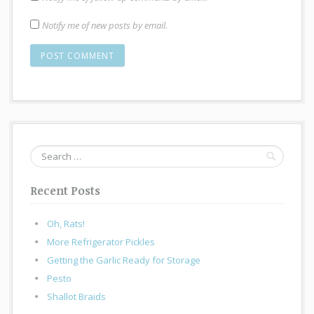
Notify me of new posts by email.
Search
for:
Recent Posts
Oh, Rats!
More Refrigerator Pickles
Getting the Garlic Ready for Storage
Pesto
Shallot Braids