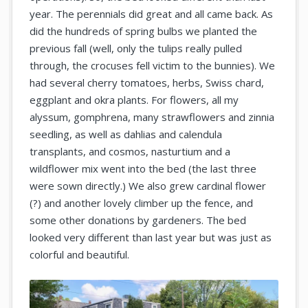
year. The perennials did great and all came back. As
did the hundreds of spring bulbs we planted the
previous fall (well, only the tulips really pulled
through, the crocuses fell victim to the bunnies). We
had several cherry tomatoes, herbs, Swiss chard,
eggplant and okra plants. For flowers, all my
alyssum, gomphrena, many strawflowers and zinnia
seedling, as well as dahlias and calendula
transplants, and cosmos, nasturtium and a
wildflower mix went into the bed (the last three
were sown directly.) We also grew cardinal flower
(?) and another lovely climber up the fence, and
some other donations by gardeners. The bed
looked very different than last year but was just as
colorful and beautiful.