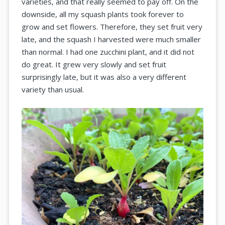
varieties, and that really seemed to pay off. On the
downside, all my squash plants took forever to
grow and set flowers. Therefore, they set fruit very
late, and the squash I harvested were much smaller
than normal. I had one zucchini plant, and it did not
do great. It grew very slowly and set fruit
surprisingly late, but it was also a very different
variety than usual.