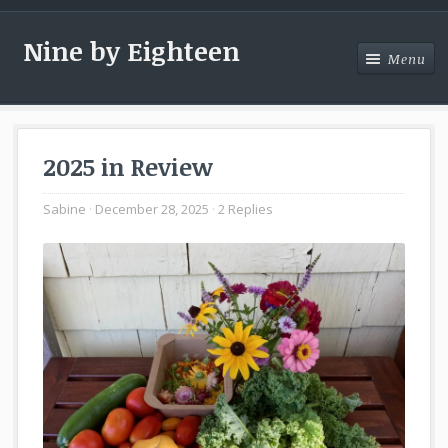
Nine by Eighteen
Menu
Menu
2025 in Review
Sabine
December 28, 2025
2 Replies