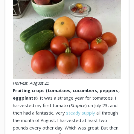
Harvest, August 25
Fruiting crops (tomatoes, cucumbers, peppers,
eggplants)
. It was a strange year for tomatoes. I
harvested my first tomato (
Stupice
) on July 23, and
then had a fantastic, very
steady supply
all through
the month of August. I harvested at least two
pounds every other day. Which was great. But then,