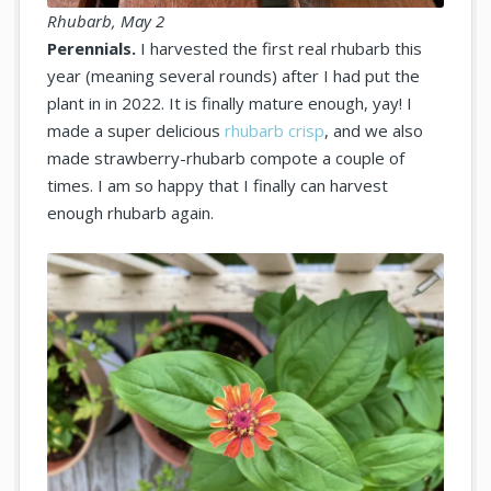
Rhubarb, May 2
Perennials.
I harvested the first real rhubarb this
year (meaning several rounds) after I had put the
plant in in 2022. It is finally mature enough, yay! I
made a super delicious
rhubarb crisp
, and we also
made strawberry-rhubarb compote a couple of
times. I am so happy that I finally can harvest
enough rhubarb again.