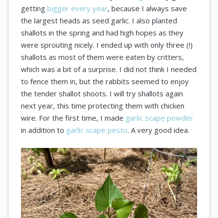
getting
bigger every year
, because I always save
the largest heads as seed garlic. I also planted
shallots in the spring and had high hopes as they
were sprouting nicely. I ended up with only three (!)
shallots as most of them were eaten by critters,
which was a bit of a surprise. I did not think I needed
to fence them in, but the rabbits seemed to enjoy
the tender shallot shoots. I will try shallots again
next year, this time protecting them with chicken
wire. For the first time, I made
garlic scape powder
in addition to
garlic scape pesto
. A very good idea.