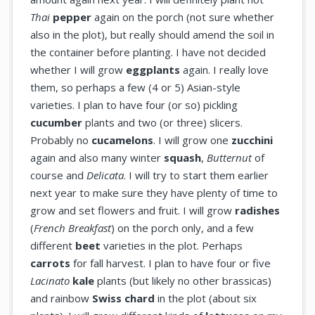
Thai
pepper
again on the porch (not sure whether
also in the plot), but really should amend the soil in
the container before planting. I have not decided
whether I will grow
eggplants
again. I really love
them, so perhaps a few (4 or 5) Asian-style
varieties. I plan to have four (or so) pickling
cucumber
plants and two (or three) slicers.
Probably no
cucamelons
. I will grow one
zucchini
again and also many winter
squash
,
Butternut
of
course and
Delicata
. I will try to start them earlier
next year to make sure they have plenty of time to
grow and set flowers and fruit. I will grow
radishes
(
French Breakfast
) on the porch only, and a few
different
beet
varieties in the plot. Perhaps
carrots
for fall harvest. I plan to have four or five
Lacinato
kale
plants (but likely no other brassicas)
and rainbow
Swiss chard
in the plot (about six