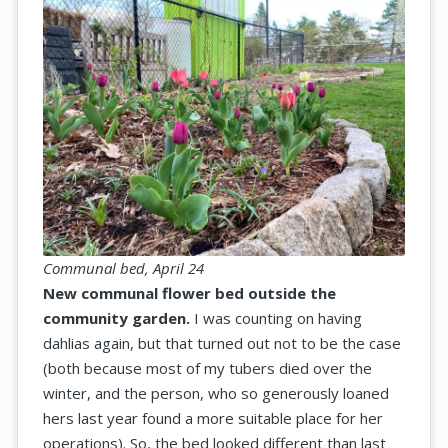
Communal bed, April 24
New communal flower bed outside the
community garden.
I was counting on having
dahlias again, but that turned out not to be the case
(both because most of my tubers died over the
winter, and the person, who so generously loaned
hers last year found a more suitable place for her
operations). So, the bed looked different than last