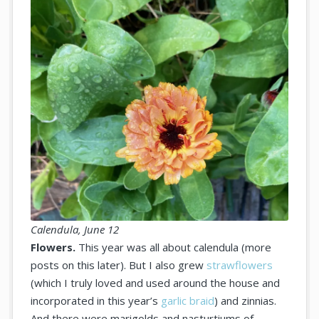
Calendula, June 12
Flowers.
This year was all about calendula (more
posts on this later). But I also grew
strawflowers
(which I truly loved and used around the house and
incorporated in this year’s
garlic braid
) and zinnias.
And there were marigolds and nasturtiums of