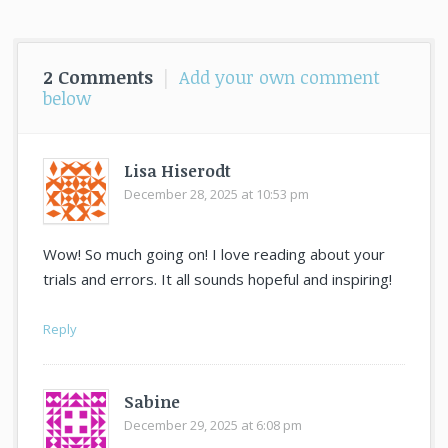
post:
2 Comments
|
Add your own comment
below
Lisa Hiserodt
December 28, 2025 at 10:53 pm
says:
Wow! So much going on! I love reading about your
trials and errors. It all sounds hopeful and inspiring!
Reply
Sabine
December 29, 2025 at 6:08 pm
says: