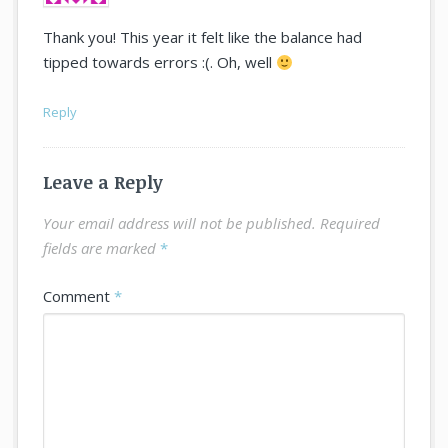
Thank you! This year it felt like the balance had
tipped towards errors :(. Oh, well
Reply
Leave a Reply
Your email address will not be published.
Required
fields are marked
*
Comment
*