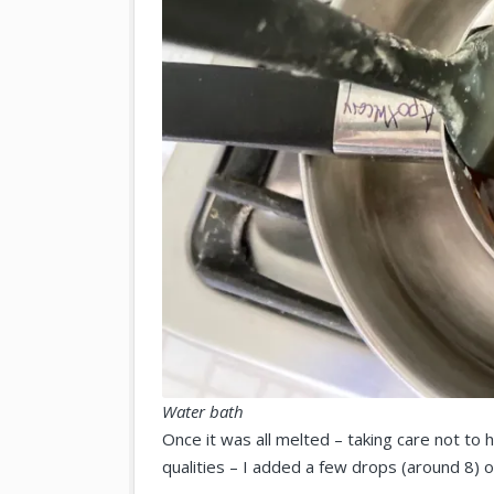
Water bath
Once it was all melted – taking care not to h
qualities – I added a few drops (around 8) of 