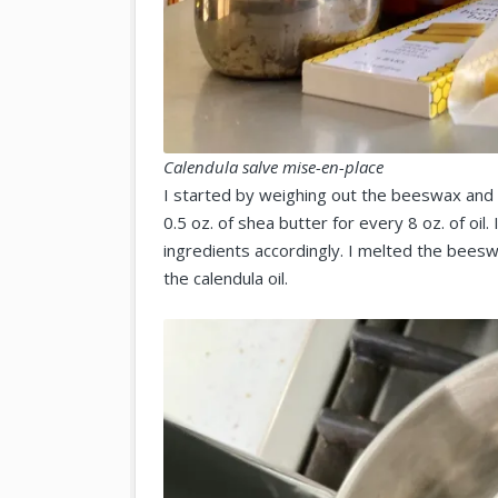
Calendula salve mise-en-place
I started by weighing out the beeswax and 
0.5 oz. of shea butter for every 8 oz. of oil
ingredients accordingly. I melted the bees
the calendula oil.