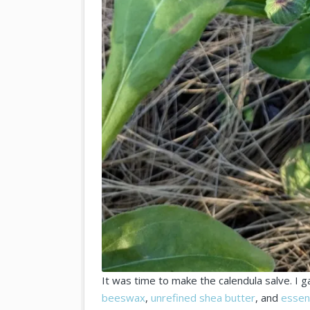
It was time to make the calendula salve. I 
beeswax
,
unrefined shea butter
, and
essent