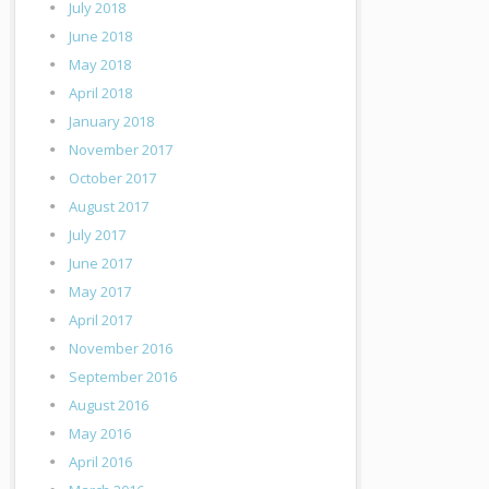
July 2018
June 2018
May 2018
April 2018
January 2018
November 2017
October 2017
August 2017
July 2017
June 2017
May 2017
April 2017
November 2016
September 2016
August 2016
May 2016
April 2016