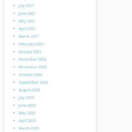
July 2021
June 2021
May 2021
April 2021
March 2021
February 2021
January 2021
December 2020
November 2020
October 2020
September 2020
August 2020
July 2020
June 2020
May 2020
April 2020
March 2020