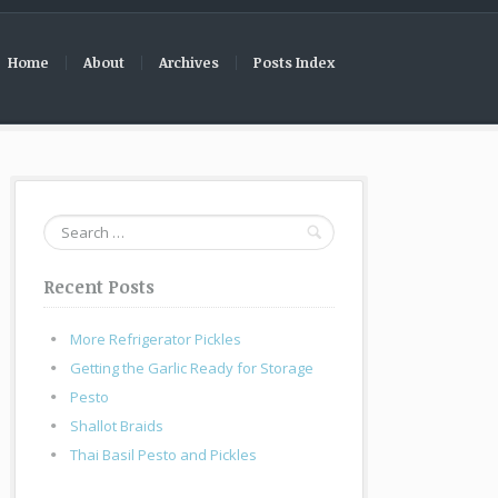
Home
About
Archives
Posts Index
Search
for:
Recent Posts
More Refrigerator Pickles
Getting the Garlic Ready for Storage
Pesto
Shallot Braids
Thai Basil Pesto and Pickles