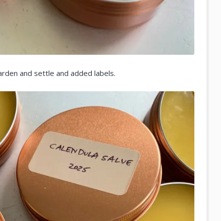
harden and settle and added labels.