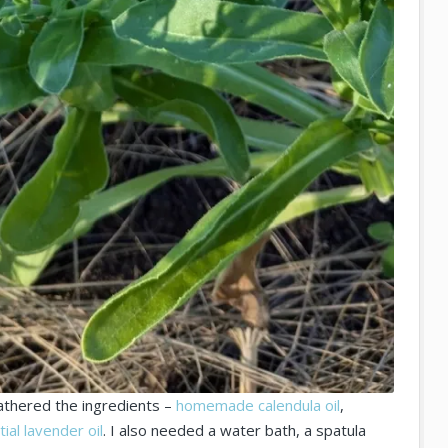
gathered the ingredients –
homemade calendula oil
,
ial lavender oil
. I also needed a water bath, a spatula