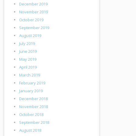
December 2019
November 2019
October 2019
September 2019
August 2019
July 2019
June 2019
May 2019
April 2019
March 2019
February 2019
January 2019
December 2018
November 2018
October 2018
September 2018
August 2018