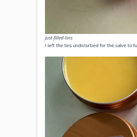
Just-filled-tins
I left the tins undisturbed for the salve to 