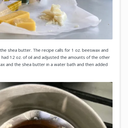
the shea butter. The recipe calls for 1 oz. beeswax and
. I had 12 oz. of oil and adjusted the amounts of the other
wax and the shea butter in a water bath and then added