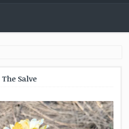
Menu
– The Salve