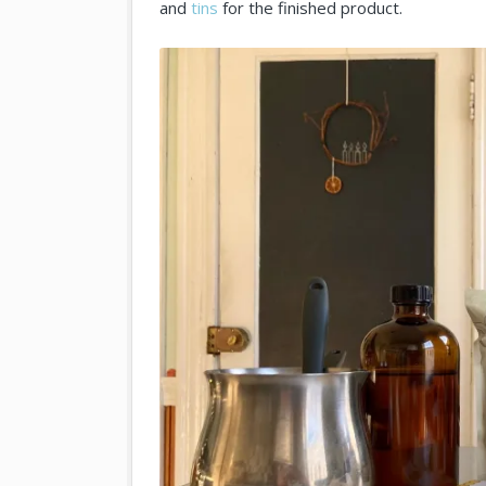
and
tins
for the finished product.