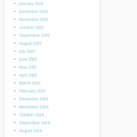
January 2026
December 2025
November 2025
October 2025
September 2025
August 2025
July 2025
June 2025
May 2025
April 2025
March 2025
February 2025
December 2024
November 2024
October 2024
September 2024
August 2024