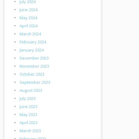
July 2024
June 2024
May 2024
April 2024
March 2024
February 2024
January 2024
December 2023
November 2023
October 2023
September 2023
August 2023
July 2023
June 2023
May 2023
April 2023
March 2023
February 2023