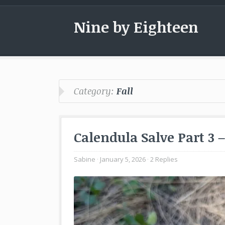
Nine by Eighteen
Category:
Fall
Calendula Salve Part 3 
Sabine
January 5, 2026
2 Replies