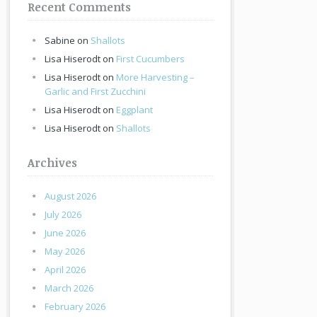
Recent Comments
Sabine
on
Shallots
Lisa Hiserodt
on
First Cucumbers
Lisa Hiserodt
on
More Harvesting –
Garlic and First Zucchini
Lisa Hiserodt
on
Eggplant
Lisa Hiserodt
on
Shallots
Archives
August 2026
July 2026
June 2026
May 2026
April 2026
March 2026
February 2026