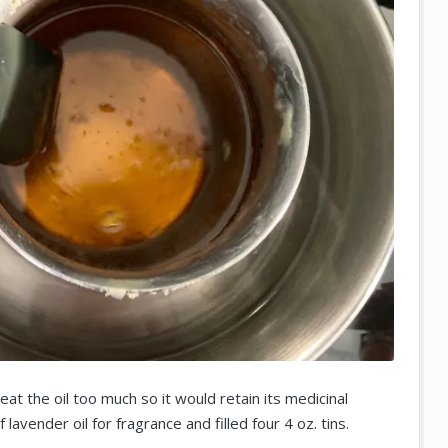
eat the oil too much so it would retain its medicinal
lavender oil for fragrance and filled four 4 oz. tins.