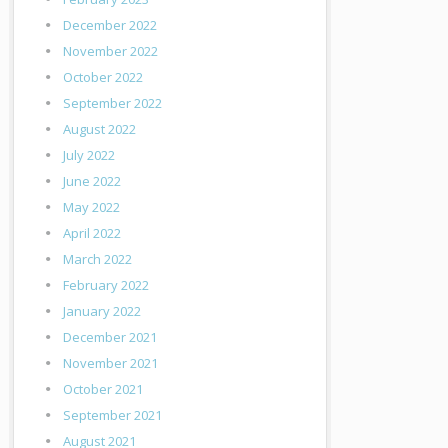
December 2022
November 2022
October 2022
September 2022
August 2022
July 2022
June 2022
May 2022
April 2022
March 2022
February 2022
January 2022
December 2021
November 2021
October 2021
September 2021
August 2021