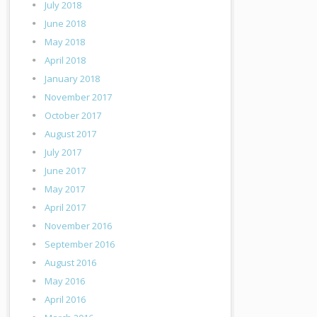
July 2018
June 2018
May 2018
April 2018
January 2018
November 2017
October 2017
August 2017
July 2017
June 2017
May 2017
April 2017
November 2016
September 2016
August 2016
May 2016
April 2016