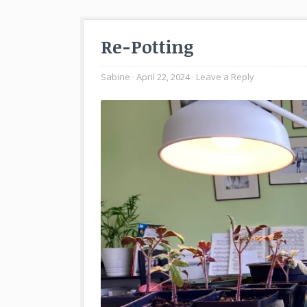
Re-Potting
Sabine
April 22, 2024
Leave a Reply