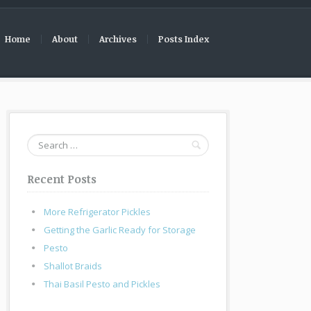
Home
About
Archives
Posts Index
Search
for:
Recent Posts
More Refrigerator Pickles
Getting the Garlic Ready for Storage
Pesto
Shallot Braids
Thai Basil Pesto and Pickles