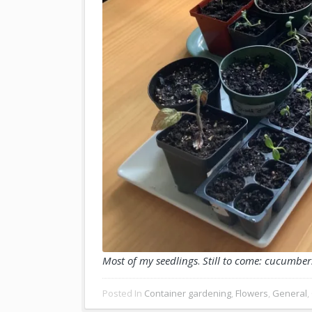
Most of my seedlings
.
Still to come: cucumber
Posted In
Container gardening
,
Flowers
,
General
,