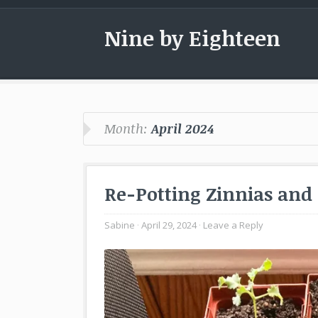
Nine by Eighteen
Month:
April 2024
Re-Potting Zinnias and
Sabine
April 29, 2024
Leave a Reply