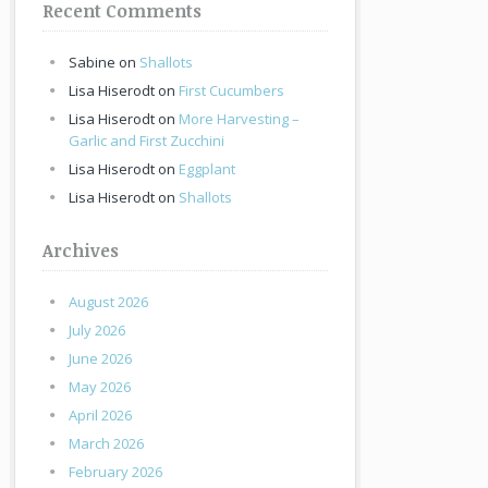
Recent Comments
Sabine
on
Shallots
Lisa Hiserodt
on
First Cucumbers
Lisa Hiserodt
on
More Harvesting –
Garlic and First Zucchini
Lisa Hiserodt
on
Eggplant
Lisa Hiserodt
on
Shallots
Archives
August 2026
July 2026
June 2026
May 2026
April 2026
March 2026
February 2026