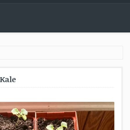
Menu
 Kale