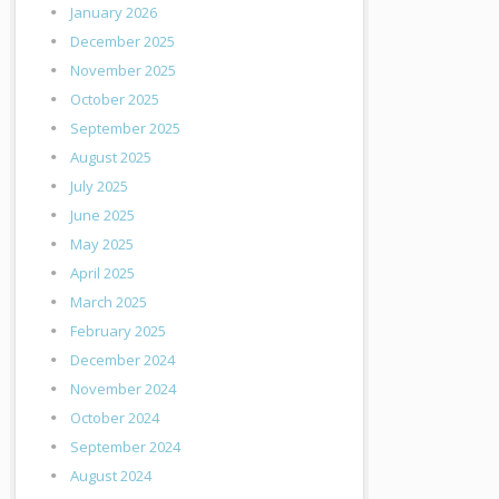
January 2026
December 2025
November 2025
October 2025
September 2025
August 2025
July 2025
June 2025
May 2025
April 2025
March 2025
February 2025
December 2024
November 2024
October 2024
September 2024
August 2024