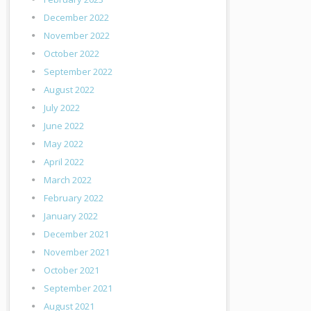
December 2022
November 2022
October 2022
September 2022
August 2022
July 2022
June 2022
May 2022
April 2022
March 2022
February 2022
January 2022
December 2021
November 2021
October 2021
September 2021
August 2021