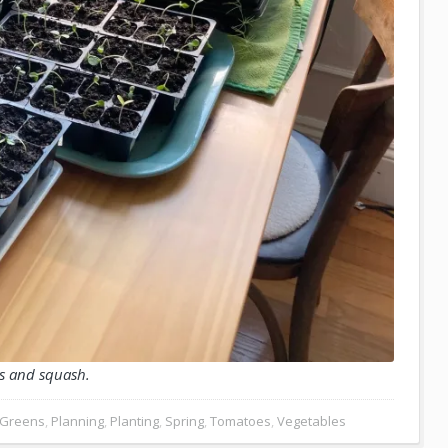
s and squash.
Greens
,
Planning
,
Planting
,
Spring
,
Tomatoes
,
Vegetables