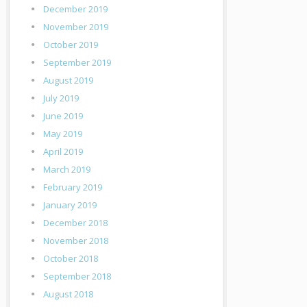
December 2019
November 2019
October 2019
September 2019
August 2019
July 2019
June 2019
May 2019
April 2019
March 2019
February 2019
January 2019
December 2018
November 2018
October 2018
September 2018
August 2018