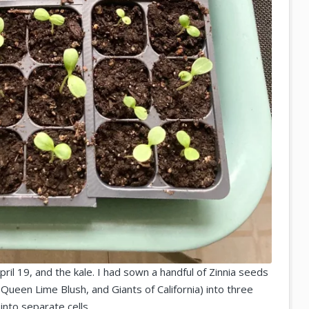
pril 19, and the kale. I had sown a handful of Zinnia seeds
Queen Lime Blush, and Giants of California) into three
into separate cells.