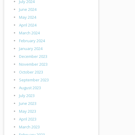
July 2024
June 2024
May 2024
April 2024
March 2024
February 2024
January 2024
December 2023
November 2023
October 2023
September 2023
August 2023
July 2023
June 2023
May 2023
April 2023
March 2023
February 2023