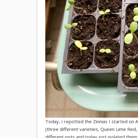
Today, I repotted the Zinnias I started on A
(three different varieties, Queen Lime Red, 
different pots and today just isolated them 