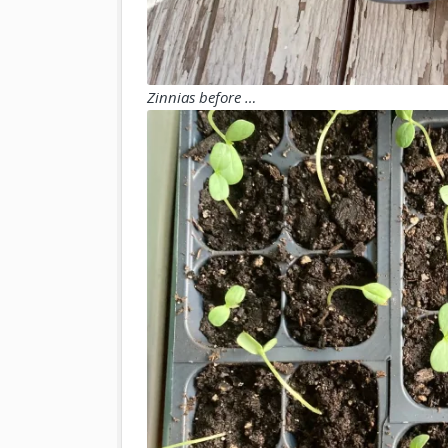
Zinnias before …