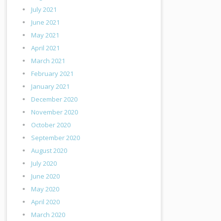
July 2021
June 2021
May 2021
April 2021
March 2021
February 2021
January 2021
December 2020
November 2020
October 2020
September 2020
August 2020
July 2020
June 2020
May 2020
April 2020
March 2020