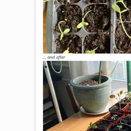
… and after