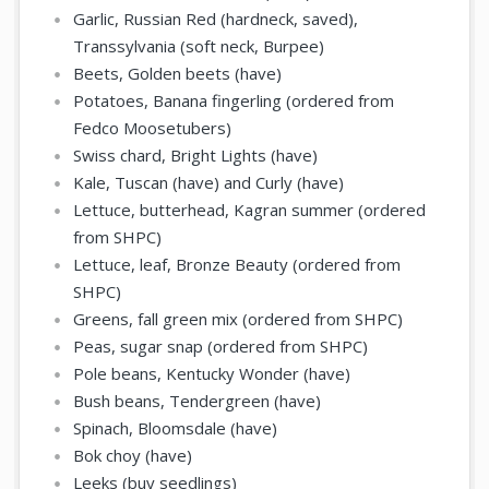
Garlic, Russian Red (hardneck, saved),
Transsylvania (soft neck, Burpee)
Beets, Golden beets (have)
Potatoes, Banana fingerling (ordered from
Fedco Moosetubers)
Swiss chard, Bright Lights (have)
Kale, Tuscan (have) and Curly (have)
Lettuce, butterhead, Kagran summer (ordered
from SHPC)
Lettuce, leaf, Bronze Beauty (ordered from
SHPC)
Greens, fall green mix (ordered from SHPC)
Peas, sugar snap (ordered from SHPC)
Pole beans, Kentucky Wonder (have)
Bush beans, Tendergreen (have)
Spinach, Bloomsdale (have)
Bok choy (have)
Leeks (buy seedlings)