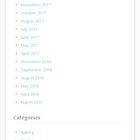
November 2017
October 2017
August 2017
July 2017
June 2017
May 2017
April 2017
November 2016
September 2016
August 2016
May 2016
April 2016
March 2016
Categories
Baking