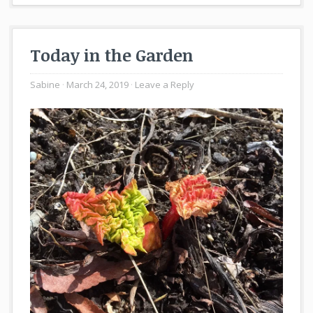
Today in the Garden
Sabine
March 24, 2019
Leave a Reply