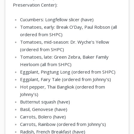
Preservation Center):
Cucumbers: Longfellow slicer (have)
Tomatoes, early: Break O’Day, Paul Robson (all
ordered from SHPC)
Tomatoes, mid-season: Dr. Wyche’s Yellow
(ordered from SHPC)
Tomatoes, late: Green Zebra, Baker Family
Heirloom (all from SHPC)
Eggplant, Pingtung Long (ordered from SHPC)
Eggplant, Fairy Tale (ordered from Johnny’s)
Hot pepper, Thai Bangkok (ordered from
Johnny’s)
Butternut squash (have)
Basil, Genovese (have)
Carrots, Bolero (have)
Carrots, Rainbow (ordered from Johnny’s)
Radish, French Breakfast (have)