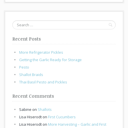
Search
for:
Recent Posts
More Refrigerator Pickles
Getting the Garlic Ready for Storage
Pesto
Shallot Braids
Thai Basil Pesto and Pickles
Recent Comments
Sabine
on
Shallots
Lisa Hiserodt
on
First Cucumbers
Lisa Hiserodt
on
More Harvesting – Garlic and First