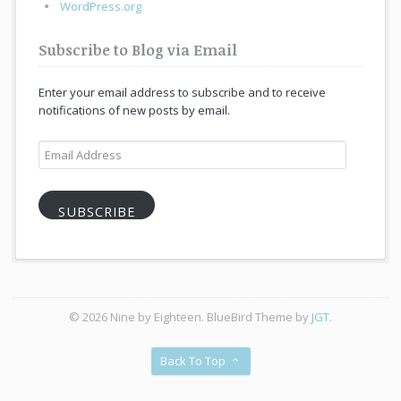
WordPress.org
Subscribe to Blog via Email
Enter your email address to subscribe and to receive
notifications of new posts by email.
Email
Address
SUBSCRIBE
© 2026 Nine by Eighteen. BlueBird Theme by
JGT
.
Back To Top