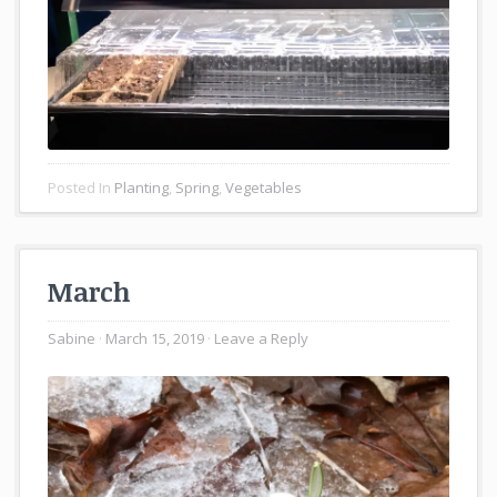
Posted In
Planting
,
Spring
,
Vegetables
March
Sabine
March 15, 2019
Leave a Reply