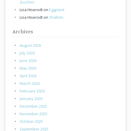
Zucchini
Lisa Hiserodt
on
Eggplant
Lisa Hiserodt
on
Shallots
Archives
August 2026
July 2026
June 2026
May 2026
April 2026
March 2026
February 2026
January 2026
December 2025
November 2025
October 2025
September 2025