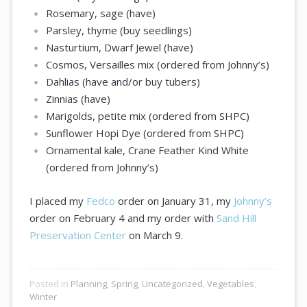
Rosemary, sage (have)
Parsley, thyme (buy seedlings)
Nasturtium, Dwarf Jewel (have)
Cosmos, Versailles mix (ordered from Johnny’s)
Dahlias (have and/or buy tubers)
Zinnias (have)
Marigolds, petite mix (ordered from SHPC)
Sunflower Hopi Dye (ordered from SHPC)
Ornamental kale, Crane Feather Kind White
(ordered from Johnny’s)
I placed my
Fedco
order on January 31, my
Johnny’s
order on February 4 and my order with
Sand Hill
Preservation Center
on March 9.
Posted In
Planning
,
Spring
,
Uncategorized
,
Vegetables
,
Winter