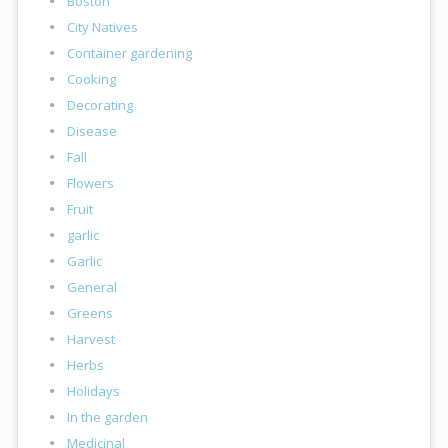
Boston
City Natives
Container gardening
Cooking
Decorating
Disease
Fall
Flowers
Fruit
garlic
Garlic
General
Greens
Harvest
Herbs
Holidays
In the garden
Medicinal