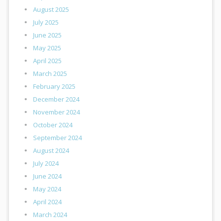
August 2025
July 2025
June 2025
May 2025
April 2025
March 2025
February 2025
December 2024
November 2024
October 2024
September 2024
August 2024
July 2024
June 2024
May 2024
April 2024
March 2024