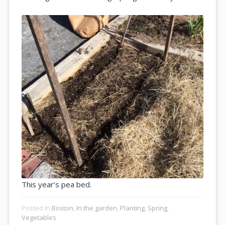
This year’s pea bed.
Posted In
Boston
,
In the garden
,
Planting
,
Spring
,
Vegetables