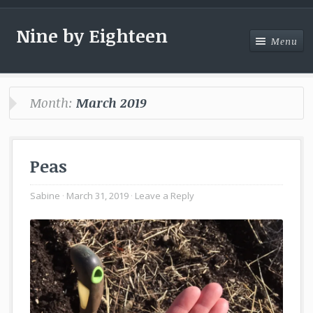
Nine by Eighteen
Menu
Menu
Month:
March 2019
Peas
Sabine
March 31, 2019
Leave a Reply