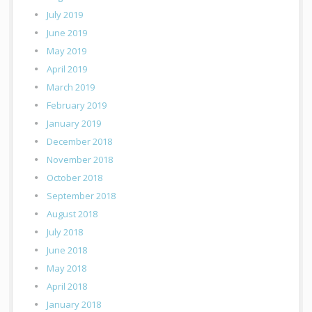
July 2019
June 2019
May 2019
April 2019
March 2019
February 2019
January 2019
December 2018
November 2018
October 2018
September 2018
August 2018
July 2018
June 2018
May 2018
April 2018
January 2018