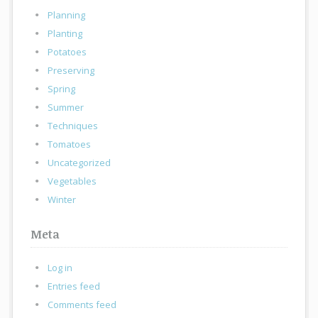
Planning
Planting
Potatoes
Preserving
Spring
Summer
Techniques
Tomatoes
Uncategorized
Vegetables
Winter
Meta
Log in
Entries feed
Comments feed