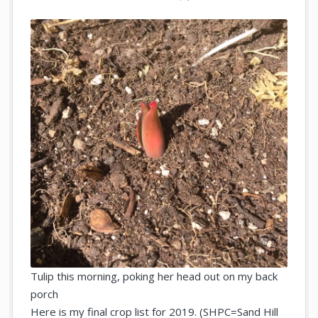
Tulip this morning, poking her head out on my back
porch
Here is my final crop list for 2019. (SHPC=Sand Hill