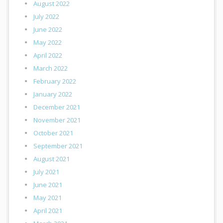
August 2022
July 2022
June 2022
May 2022
April 2022
March 2022
February 2022
January 2022
December 2021
November 2021
October 2021
September 2021
August 2021
July 2021
June 2021
May 2021
April 2021