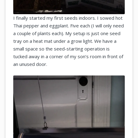
I finally started my first seeds indoors. I sowed hot
Thai pepper and eggplant. Five each (I will only need
a couple of plants each). My setup is just one seed
tray on a heat mat under a grow light. We have a
small space so the seed-starting operation is
tucked away in a corner of my son’s room in front of
an unused door.