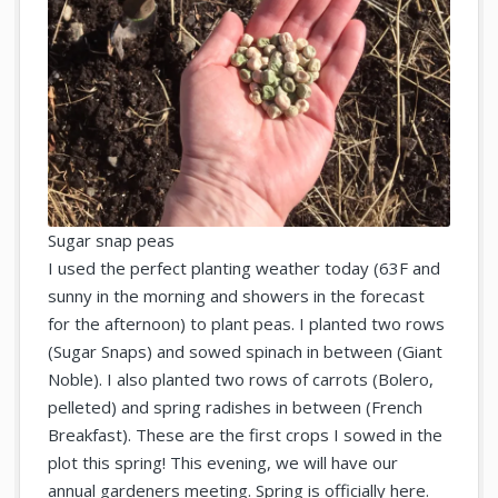
Sugar snap peas
I used the perfect planting weather today (63F and
sunny in the morning and showers in the forecast
for the afternoon) to plant peas. I planted two rows
(Sugar Snaps) and sowed spinach in between (Giant
Noble). I also planted two rows of carrots (Bolero,
pelleted) and spring radishes in between (French
Breakfast). These are the first crops I sowed in the
plot this spring! This evening, we will have our
annual gardeners meeting. Spring is officially here.