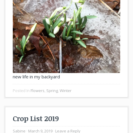
new life in my backyard
Posted In
Flowers
,
Spring
,
Winter
Crop List 2019
Sabine
March 9, 2019
Leave a Reply