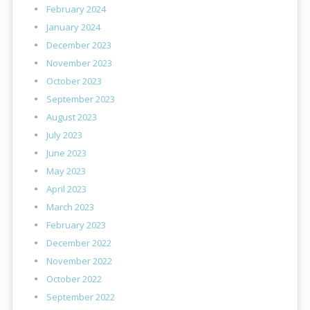
February 2024
January 2024
December 2023
November 2023
October 2023
September 2023
August 2023
July 2023
June 2023
May 2023
April 2023
March 2023
February 2023
December 2022
November 2022
October 2022
September 2022