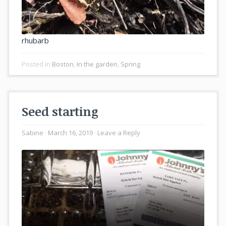
rhubarb
Posted In
Boston
,
In the garden
,
Spring
Seed starting
Sabine
March 16, 2019
Leave a Reply