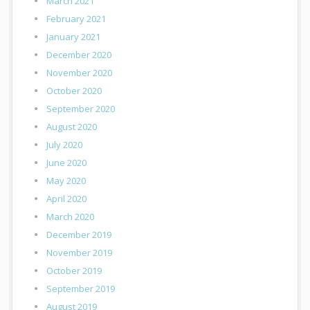
March 2021
February 2021
January 2021
December 2020
November 2020
October 2020
September 2020
August 2020
July 2020
June 2020
May 2020
April 2020
March 2020
December 2019
November 2019
October 2019
September 2019
August 2019