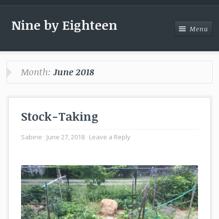
Nine by Eighteen
Menu
Menu
Month:
June 2018
Stock-Taking
Sabine
June 27, 2018
Leave a Reply