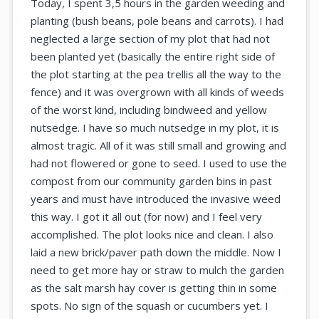
Today, I spent 3,5 hours in the garden weeding and
planting (bush beans, pole beans and carrots). I had
neglected a large section of my plot that had not
been planted yet (basically the entire right side of
the plot starting at the pea trellis all the way to the
fence) and it was overgrown with all kinds of weeds
of the worst kind, including bindweed and yellow
nutsedge. I have so much nutsedge in my plot, it is
almost tragic. All of it was still small and growing and
had not flowered or gone to seed. I used to use the
compost from our community garden bins in past
years and must have introduced the invasive weed
this way. I got it all out (for now) and I feel very
accomplished. The plot looks nice and clean. I also
laid a new brick/paver path down the middle. Now I
need to get more hay or straw to mulch the garden
as the salt marsh hay cover is getting thin in some
spots. No sign of the squash or cucumbers yet. I