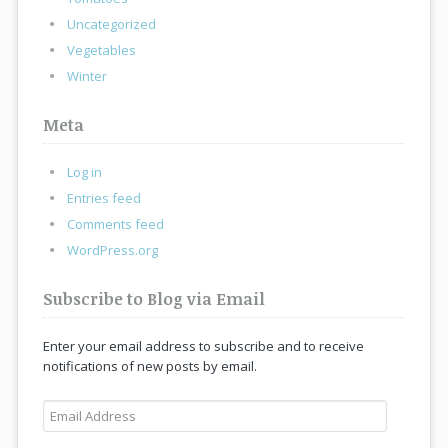
Uncategorized
Vegetables
Winter
Meta
Log in
Entries feed
Comments feed
WordPress.org
Subscribe to Blog via Email
Enter your email address to subscribe and to receive
notifications of new posts by email.
Email
Address