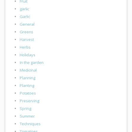
Fruit
garlic
Garlic
General
Greens
Harvest
Herbs
Holidays
In the garden
Medicinal
Planning
Planting
Potatoes
Preserving
Spring
Summer
Techniques
Tomatoes