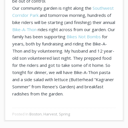
be out of control.
Our community garden is right along the
Southwest
Corridor Park
and tomorrow morning, hundreds of
bike riders will be starting (and finishing) their annual
Bike-A-Thon
rides right across from our garden. Our
family has been supporting
Bikes Not Bombs
for
years, both by fundraising and riding the Bike-A-
Thon and by volunteering. My husband and 12 year-
old son volunteered last night. They prepped food
for the riders and got to take some of it home. So
tonight for dinner, we will have Bike-A-Thon pasta
and a side salad with lettuce (Butterhead “Kagraner
Sommer” from Renee’s Garden) and breakfast
radishes from the garden.
Posted In
Boston
,
Harvest
,
Spring