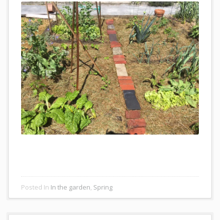
Posted In
In the garden
,
Spring