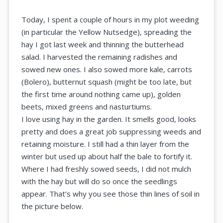
Today, I spent a couple of hours in my plot weeding
(in particular the Yellow Nutsedge), spreading the
hay I got last week and thinning the butterhead
salad. I harvested the remaining radishes and
sowed new ones. I also sowed more kale, carrots
(Bolero), butternut squash (might be too late, but
the first time around nothing came up), golden
beets, mixed greens and nasturtiums.
I love using hay in the garden. It smells good, looks
pretty and does a great job suppressing weeds and
retaining moisture. I still had a thin layer from the
winter but used up about half the bale to fortify it.
Where I had freshly sowed seeds, I did not mulch
with the hay but will do so once the seedlings
appear. That’s why you see those thin lines of soil in
the picture below.