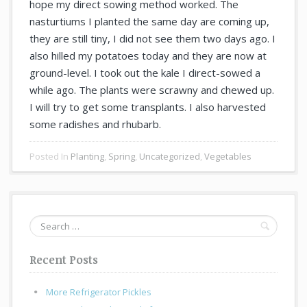
hope my direct sowing method worked. The
nasturtiums I planted the same day are coming up,
they are still tiny, I did not see them two days ago. I
also hilled my potatoes today and they are now at
ground-level. I took out the kale I direct-sowed a
while ago. The plants were scrawny and chewed up.
I will try to get some transplants. I also harvested
some radishes and rhubarb.
Posted In
Planting
,
Spring
,
Uncategorized
,
Vegetables
Search
for:
Recent Posts
More Refrigerator Pickles