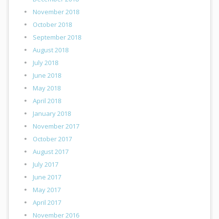
November 2018
October 2018
September 2018
August 2018
July 2018
June 2018
May 2018
April 2018
January 2018
November 2017
October 2017
August 2017
July 2017
June 2017
May 2017
April 2017
November 2016