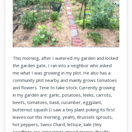
This morning, after I watered my garden and locked
the garden gate, I ran into a neighbor who asked
me what I was growing in my plot. He also has a
community plot nearby and mainly grows tomatoes
and flowers. Time to take stock. Currently growing
in my garden are: garlic, potatoes, leeks, carrots,
beets, tomatoes, basil, cucumber, eggplant,
butternut squash (I saw a tiny plant poking its first
leaves out this morning, yeah!), Brussels sprouts,
hot peppers, Swiss Chard, lettuce, kale (tiny
seedlings are appearing), mixed greens (freshly