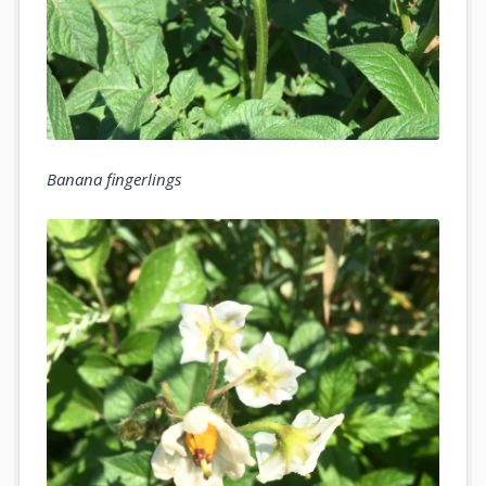
Banana fingerlings