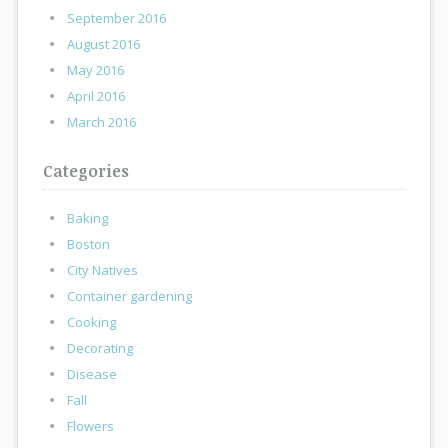
September 2016
August 2016
May 2016
April 2016
March 2016
Categories
Baking
Boston
City Natives
Container gardening
Cooking
Decorating
Disease
Fall
Flowers