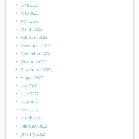
June 2023
May 2023
April 2023
March 2023
February 2023
December 2022
November 2022
October 2022
September 2022
August 2022
July 2022
June 2022
May 2022
April 2022
March 2022
February 2022
January 2022