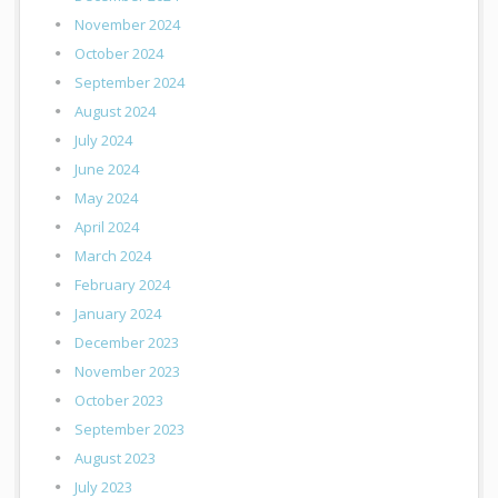
November 2024
October 2024
September 2024
August 2024
July 2024
June 2024
May 2024
April 2024
March 2024
February 2024
January 2024
December 2023
November 2023
October 2023
September 2023
August 2023
July 2023