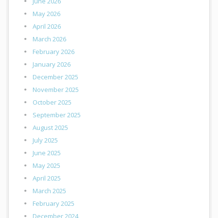
June 2026
May 2026
April 2026
March 2026
February 2026
January 2026
December 2025
November 2025
October 2025
September 2025
August 2025
July 2025
June 2025
May 2025
April 2025
March 2025
February 2025
December 2024