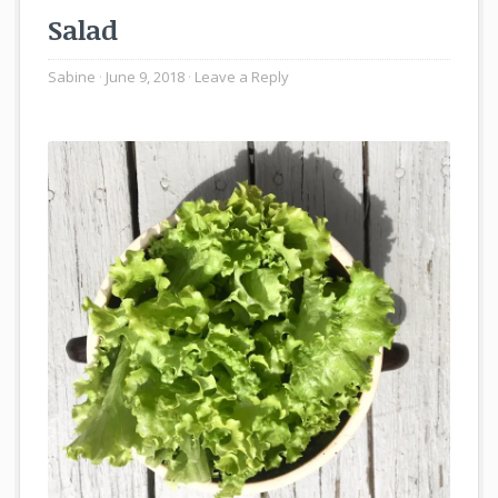
Salad
Sabine
June 9, 2018
Leave a Reply