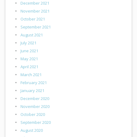
December 2021
November 2021
October 2021
September 2021
August 2021
July 2021
June 2021
May 2021
April 2021
March 2021
February 2021
January 2021
December 2020
November 2020
October 2020
September 2020
August 2020