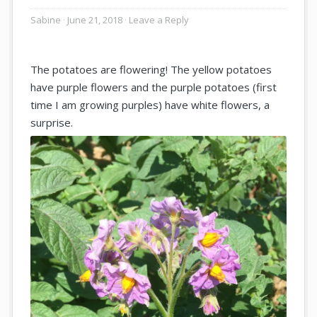
Sabine
June 21, 2018
Leave a Reply
The potatoes are flowering! The yellow potatoes
have purple flowers and the purple potatoes (first
time I am growing purples) have white flowers, a
surprise.