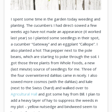
I spent some time in the garden today weeding and
planting. The cucumbers I had direct-sowed a few
weeks ago have not made an appearance (it worked
last year) so I planted some seedlings in their spot,
a cucumber “Gateway” and an eggplant “Calliope”. I
also planted a hot Thai pepper next to the pole
beans, which are starting to poke through the soil. I
got those three plants from Whole Foods, a new
(last minute) source of seedlings for me. Three of
the four overwintered dahlias came in nicely. I also
sowed more cosmos (with the dahlias) and kale
(next to the Swiss Chard) and walked over to
Agricultural Hall
and got some hay from Bill. I plan to
add a heavy layer of hay to suppress the weeds in
my plot – yellow nutsedge and bindweed seem to