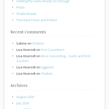
Getting the Garlic Ready for Storage
Pesto
Shallot Braids
Thai Basil Pesto and Pickles
Recent Comments
Sabine
on
Shallots
Lisa Hiserodt
on
First Cucumbers
Lisa Hiserodt
on
More Harvesting – Garlic and First
Zucchini
Lisa Hiserodt
on
Eggplant
Lisa Hiserodt
on
Shallots
Archives
August 2026
July 2026