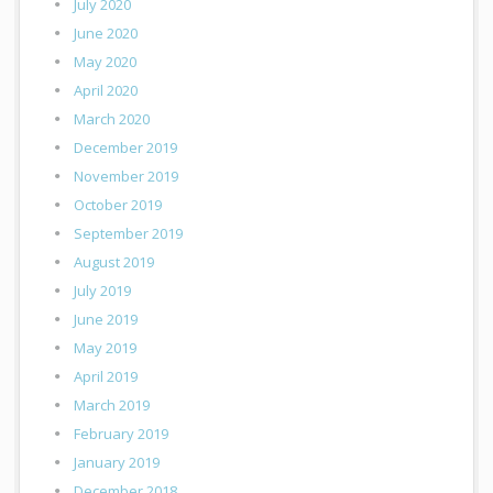
July 2020
June 2020
May 2020
April 2020
March 2020
December 2019
November 2019
October 2019
September 2019
August 2019
July 2019
June 2019
May 2019
April 2019
March 2019
February 2019
January 2019
December 2018