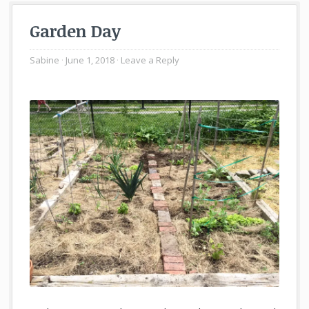
Garden Day
Sabine
June 1, 2018
Leave a Reply