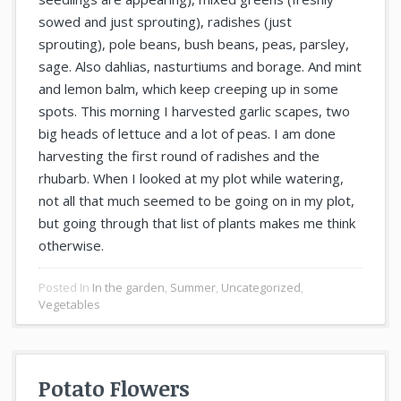
sowed and just sprouting), radishes (just
sprouting), pole beans, bush beans, peas, parsley,
sage. Also dahlias, nasturtiums and borage. And mint
and lemon balm, which keep creeping up in some
spots. This morning I harvested garlic scapes, two
big heads of lettuce and a lot of peas. I am done
harvesting the first round of radishes and the
rhubarb. When I looked at my plot while watering,
not all that much seemed to be going on in my plot,
but going through that list of plants makes me think
otherwise.
Posted In
In the garden
,
Summer
,
Uncategorized
,
Vegetables
Potato Flowers