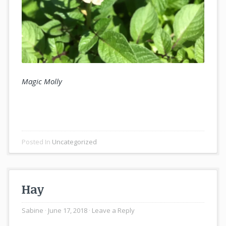
Magic Molly
Posted In
Uncategorized
Hay
Sabine
June 17, 2018
Leave a Reply