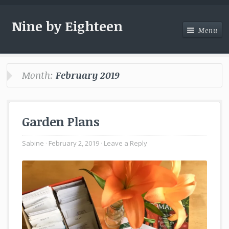
Nine by Eighteen
Menu
Menu
Month:
February 2019
Garden Plans
Sabine
February 2, 2019
Leave a Reply