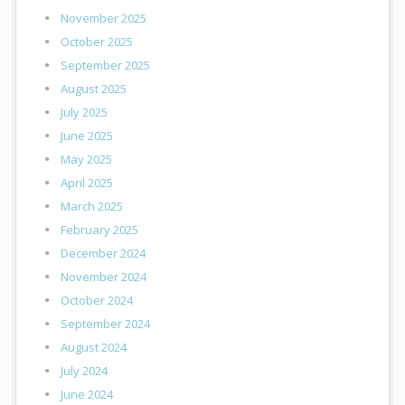
November 2025
October 2025
September 2025
August 2025
July 2025
June 2025
May 2025
April 2025
March 2025
February 2025
December 2024
November 2024
October 2024
September 2024
August 2024
July 2024
June 2024