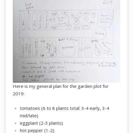
Here is my general plan for the garden plot for
2019:
tomatoes (6 to 8 plants total: 3-4 early, 3-4
mid/late)
eggplant (2-3 plants)
hot pepper (1-2)