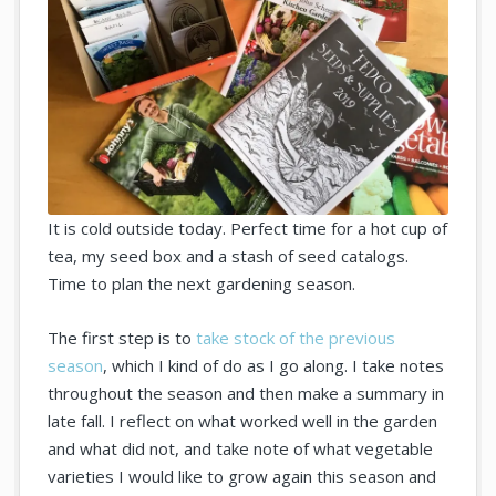
It is cold outside today. Perfect time for a hot cup of
tea, my seed box and a stash of seed catalogs.
Time to plan the next gardening season.
The first step is to
take stock of the previous
season
, which I kind of do as I go along. I take notes
throughout the season and then make a summary in
late fall. I reflect on what worked well in the garden
and what did not, and take note of what vegetable
varieties I would like to grow again this season and