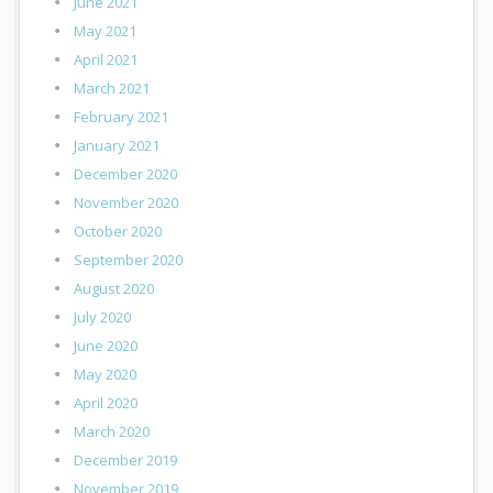
June 2021
May 2021
April 2021
March 2021
February 2021
January 2021
December 2020
November 2020
October 2020
September 2020
August 2020
July 2020
June 2020
May 2020
April 2020
March 2020
December 2019
November 2019