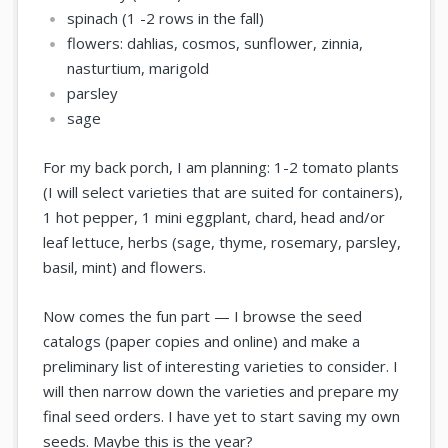
spinach (1 -2 rows in the fall)
flowers: dahlias, cosmos, sunflower, zinnia,
nasturtium, marigold
parsley
sage
For my back porch, I am planning: 1-2 tomato plants
(I will select varieties that are suited for containers),
1 hot pepper, 1 mini eggplant, chard, head and/or
leaf lettuce, herbs (sage, thyme, rosemary, parsley,
basil, mint) and flowers.
Now comes the fun part — I browse the seed
catalogs (paper copies and online) and make a
preliminary list of interesting varieties to consider. I
will then narrow down the varieties and prepare my
final seed orders. I have yet to start saving my own
seeds. Maybe this is the year?