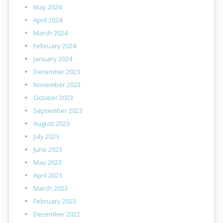
May 2024
April 2024
March 2024
February 2024
January 2024
December 2023
November 2023
October 2023
September 2023
August 2023
July 2023
June 2023
May 2023
April 2023
March 2023
February 2023
December 2022