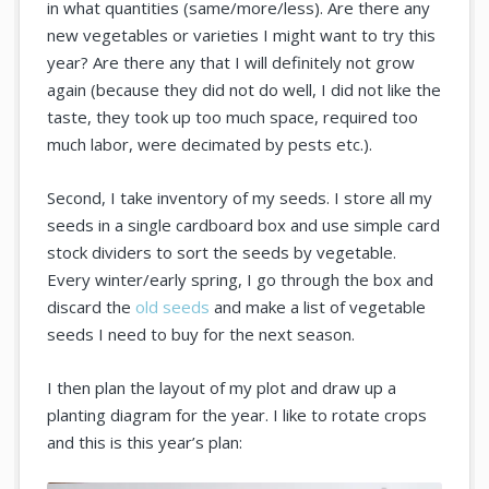
in what quantities (same/more/less). Are there any
new vegetables or varieties I might want to try this
year? Are there any that I will definitely not grow
again (because they did not do well, I did not like the
taste, they took up too much space, required too
much labor, were decimated by pests etc.).
Second, I take inventory of my seeds. I store all my
seeds in a single cardboard box and use simple card
stock dividers to sort the seeds by vegetable.
Every winter/early spring, I go through the box and
discard the
old seeds
and make a list of vegetable
seeds I need to buy for the next season.
I then plan the layout of my plot and draw up a
planting diagram for the year. I like to rotate crops
and this is this year’s plan: