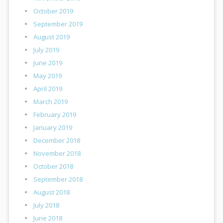
October 2019
September 2019
August 2019
July 2019
June 2019
May 2019
April 2019
March 2019
February 2019
January 2019
December 2018
November 2018
October 2018
September 2018
August 2018
July 2018
June 2018