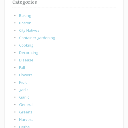
Categories
Baking
Boston
City Natives
Container gardening
Cooking
Decorating
Disease
Fall
Flowers
Fruit
garlic
Garlic
General
Greens
Harvest
Herbs