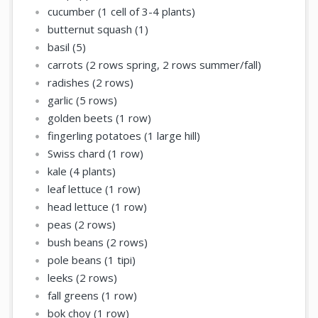
cucumber (1 cell of 3-4 plants)
butternut squash (1)
basil (5)
carrots (2 rows spring, 2 rows summer/fall)
radishes (2 rows)
garlic (5 rows)
golden beets (1 row)
fingerling potatoes (1 large hill)
Swiss chard (1 row)
kale (4 plants)
leaf lettuce (1 row)
head lettuce (1 row)
peas (2 rows)
bush beans (2 rows)
pole beans (1 tipi)
leeks (2 rows)
fall greens (1 row)
bok choy (1 row)