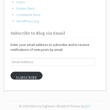
Log in
Entries feed
Comments feed
WordPress.org
Subscribe to Blog via Email
Enter your email address to subscribe and to receive
notifications of new posts by email.
Email
Address
SUBSCRIBE
© 2026 Nine by Eighteen. BlueBird Theme by
JGT
.