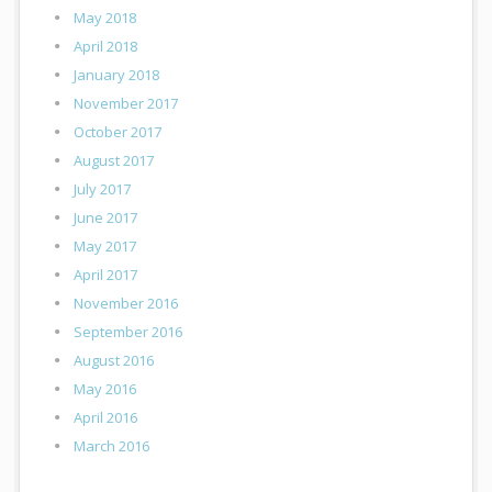
May 2018
April 2018
January 2018
November 2017
October 2017
August 2017
July 2017
June 2017
May 2017
April 2017
November 2016
September 2016
August 2016
May 2016
April 2016
March 2016