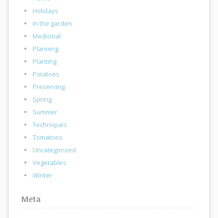
Holidays
In the garden
Medicinal
Planning
Planting
Potatoes
Preserving
Spring
Summer
Techniques
Tomatoes
Uncategorized
Vegetables
Winter
Meta