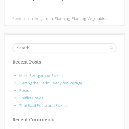
Posted In
In the garden
,
Planning
,
Planting
,
Vegetables
Search
for:
Recent Posts
More Refrigerator Pickles
Getting the Garlic Ready for Storage
Pesto
Shallot Braids
Thai Basil Pesto and Pickles
Recent Comments