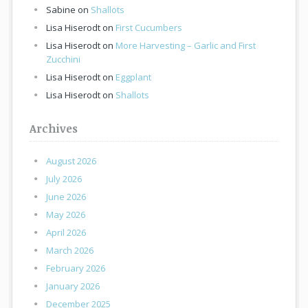
Sabine
on
Shallots
Lisa Hiserodt
on
First Cucumbers
Lisa Hiserodt
on
More Harvesting – Garlic and First
Zucchini
Lisa Hiserodt
on
Eggplant
Lisa Hiserodt
on
Shallots
Archives
August 2026
July 2026
June 2026
May 2026
April 2026
March 2026
February 2026
January 2026
December 2025