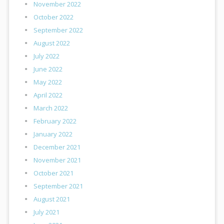
November 2022
October 2022
September 2022
August 2022
July 2022
June 2022
May 2022
April 2022
March 2022
February 2022
January 2022
December 2021
November 2021
October 2021
September 2021
August 2021
July 2021