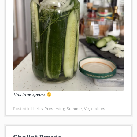
This time spears
Posted In
Herbs
,
Preserving
,
Summer
,
Vegetables