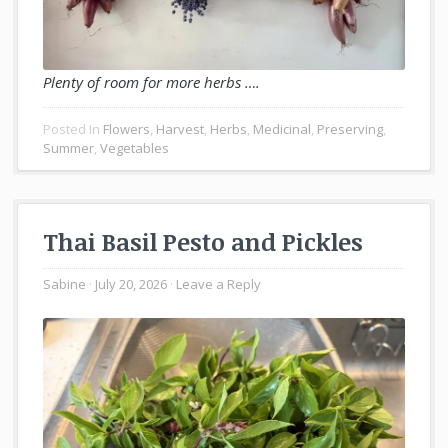
Plenty of room for more herbs ….
Posted In
Flowers
,
Harvest
,
Herbs
,
Medicinal
,
Preserving
,
Summer
,
Vegetables
Thai Basil Pesto and Pickles
Sabine
July 20, 2026
Leave a Reply