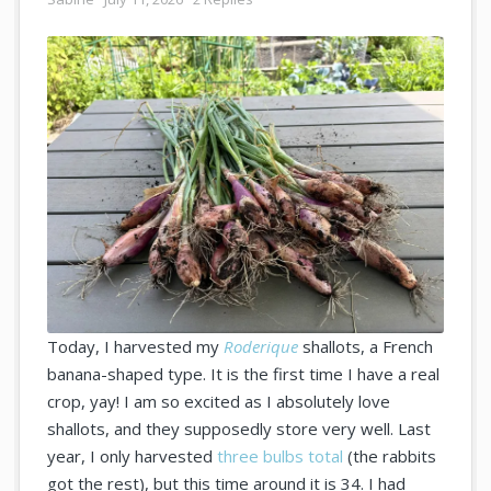
Today, I harvested my
Roderique
shallots, a French
banana-shaped type. It is the first time I have a real
crop, yay! I am so excited as I absolutely love
shallots, and they supposedly store very well. Last
year, I only harvested
three bulbs total
(the rabbits
got the rest), but this time around it is 34. I had