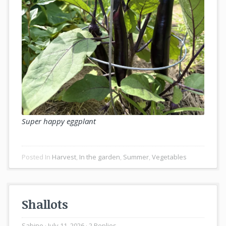
Super happy eggplant
Posted In
Harvest
,
In the garden
,
Summer
,
Vegetables
Shallots
Sabine
July 11, 2026
2 Replies