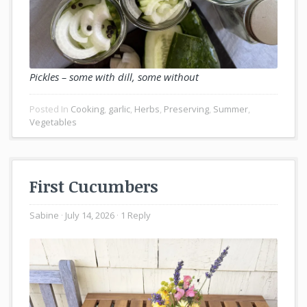
Pickles – some with dill, some without
Posted In
Cooking
,
garlic
,
Herbs
,
Preserving
,
Summer
,
Vegetables
First Cucumbers
Sabine
July 14, 2026
1 Reply