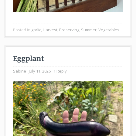
Posted In
garlic
,
Harvest
,
Preserving
,
Summer
,
Vegetables
Eggplant
Sabine
July 11, 2026
1 Reply