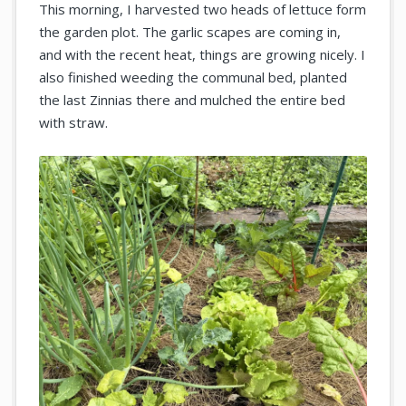
This morning, I harvested two heads of lettuce form
the garden plot. The garlic scapes are coming in,
and with the recent heat, things are growing nicely. I
also finished weeding the communal bed, planted
the last Zinnias there and mulched the entire bed
with straw.