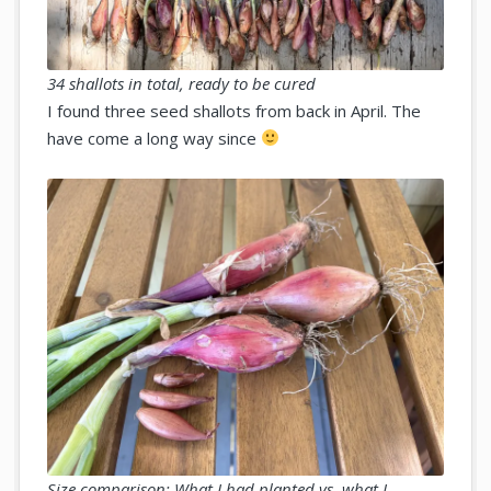
34 shallots in total, ready to be cured
I found three seed shallots from back in April. The
have come a long way since
Size comparison: What I had planted vs. what I