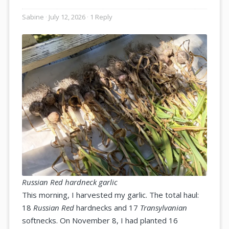
Sabine
July 12, 2026
1 Reply
Russian Red hardneck garlic
This morning, I harvested my garlic. The total haul:
18
Russian Red
hardnecks and 17
Transylvanian
softnecks. On November 8, I had planted 16