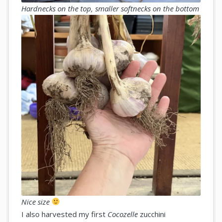
Hardnecks on the top, smaller softnecks on the bottom
Nice size
I also harvested my first
Cocozelle
zucchini