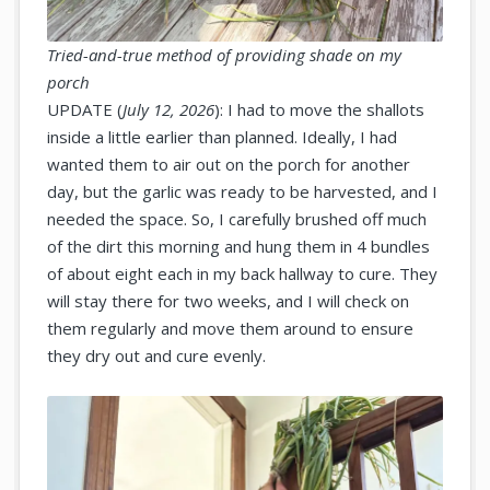
Tried-and-true method of providing shade on my
porch
UPDATE (
July 12, 2026
): I had to move the shallots
inside a little earlier than planned. Ideally, I had
wanted them to air out on the porch for another
day, but the garlic was ready to be harvested, and I
needed the space. So, I carefully brushed off much
of the dirt this morning and hung them in 4 bundles
of about eight each in my back hallway to cure. They
will stay there for two weeks, and I will check on
them regularly and move them around to ensure
they dry out and cure evenly.