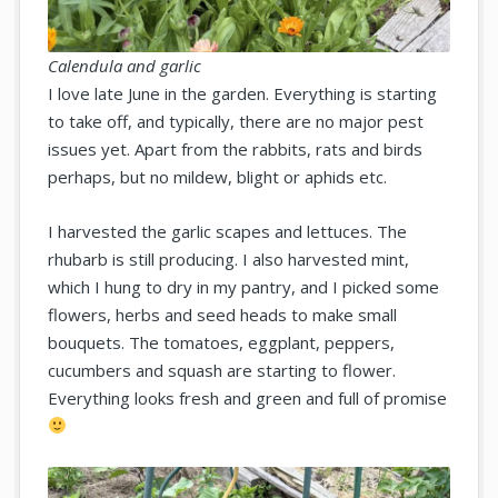
Calendula and garlic
I love late June in the garden. Everything is starting
to take off, and typically, there are no major pest
issues yet. Apart from the rabbits, rats and birds
perhaps, but no mildew, blight or aphids etc.
I harvested the garlic scapes and lettuces. The
rhubarb is still producing. I also harvested mint,
which I hung to dry in my pantry, and I picked some
flowers, herbs and seed heads to make small
bouquets. The tomatoes, eggplant, peppers,
cucumbers and squash are starting to flower.
Everything looks fresh and green and full of promise