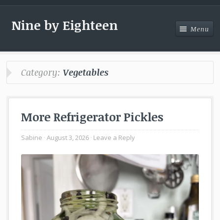
Nine by Eighteen
Menu
Menu
Category:
Vegetables
More Refrigerator Pickles
Sabine
August 3, 2026
Leave a Reply