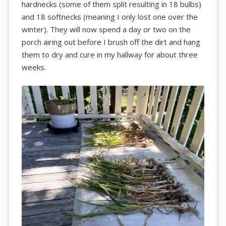
hardnecks (some of them split resulting in 18 bulbs)
and 18 softnecks (meaning I only lost one over the
winter). They will now spend a day or two on the
porch airing out before I brush off the dirt and hang
them to dry and cure in my hallway for about three
weeks.