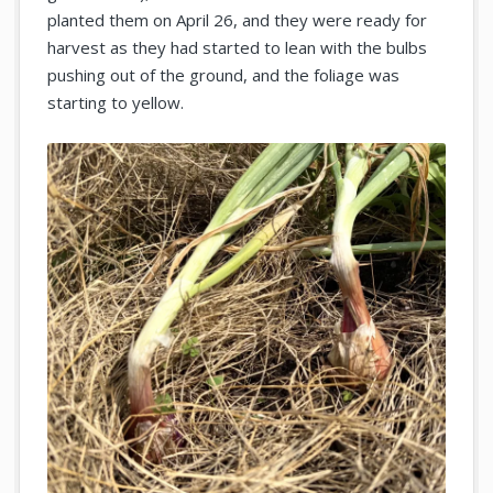
planted them on April 26, and they were ready for
harvest as they had started to lean with the bulbs
pushing out of the ground, and the foliage was
starting to yellow.