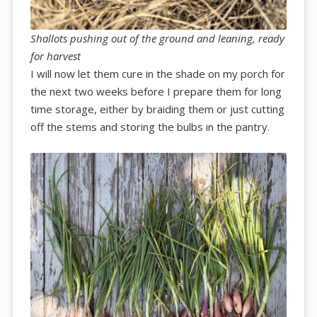
Shallots pushing out of the ground and leaning, ready
for harvest
I will now let them cure in the shade on my porch for
the next two weeks before I prepare them for long
time storage, either by braiding them or just cutting
off the stems and storing the bulbs in the pantry.