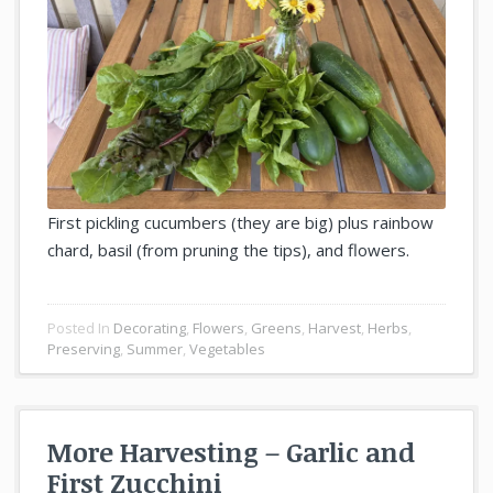
First pickling cucumbers (they are big) plus rainbow
chard, basil (from pruning the tips), and flowers.
Posted In
Decorating
,
Flowers
,
Greens
,
Harvest
,
Herbs
,
Preserving
,
Summer
,
Vegetables
More Harvesting – Garlic and
First Zucchini