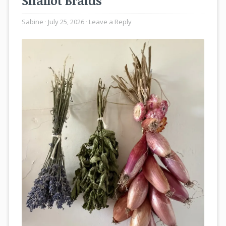
Shallot Braids
Sabine
July 25, 2026
Leave a Reply