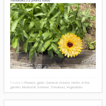
Posted In
Flowers
,
garlic
,
General
,
Greens
,
Herbs
,
In the
garden
,
Medicinal
,
Summer
,
Tomatoes
,
Vegetables