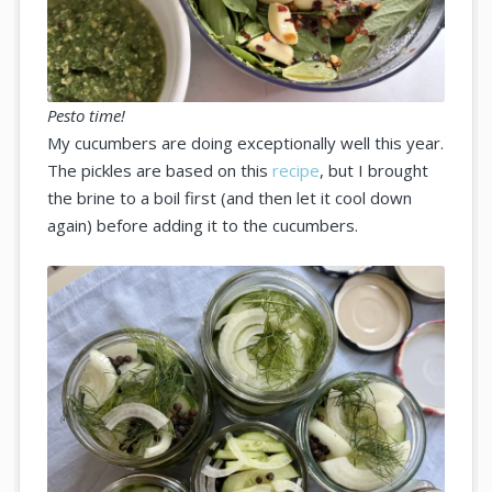
Pesto time!
My cucumbers are doing exceptionally well this year.
The pickles are based on this
recipe
, but I brought
the brine to a boil first (and then let it cool down
again) before adding it to the cucumbers.