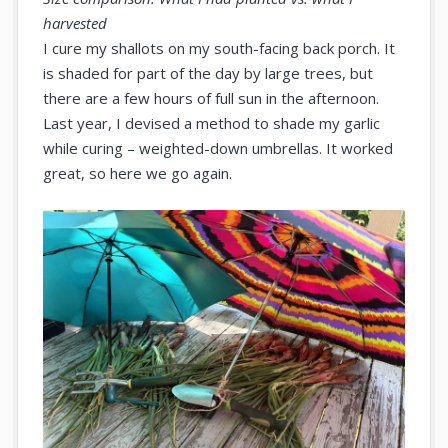
harvested
I cure my shallots on my south-facing back porch. It
is shaded for part of the day by large trees, but
there are a few hours of full sun in the afternoon.
Last year, I devised a method to shade my garlic
while curing – weighted-down umbrellas. It worked
great, so here we go again.