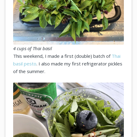
4 cups of Thai basil
This weekend, I made a first (double) batch of
Thai
basil pesto
. I also made my first refrigerator pickles
of the summer.