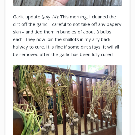
Garlic update (
July 14
): This morning, I cleaned the
dirt off the garlic – careful to not take off any papery
skin – and tied them in bundles of about 8 bulbs
each. They now join the shallots in my airy back
hallway to cure. It is fine if some dirt stays. It will all
be removed after the garlic has been fully cured.