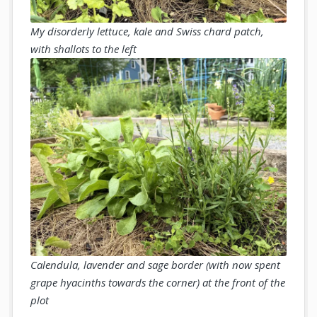
My disorderly lettuce, kale and Swiss chard patch,
with shallots to the left
Calendula, lavender and sage border (with now spent
grape hyacinths towards the corner) at the front of the
plot