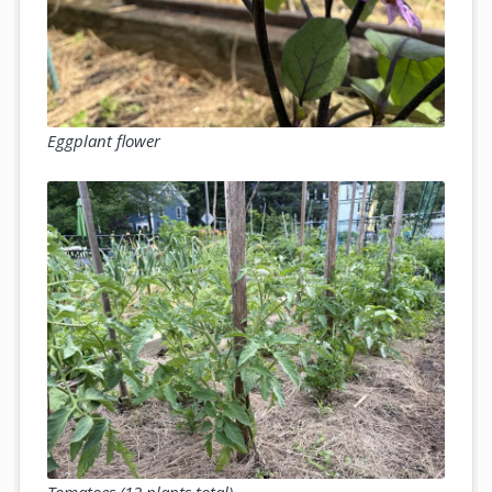
Eggplant flower
Tomatoes (12 plants total)