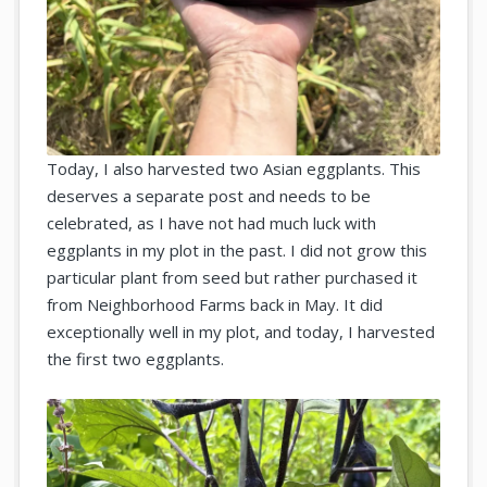
Today, I also harvested two Asian eggplants. This
deserves a separate post and needs to be
celebrated, as I have not had much luck with
eggplants in my plot in the past. I did not grow this
particular plant from seed but rather purchased it
from Neighborhood Farms back in May. It did
exceptionally well in my plot, and today, I harvested
the first two eggplants.