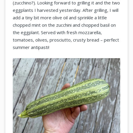
(zucchino?). Looking forward to grilling it and the two
eggplants I harvested yesterday. After grilling, I will
add a tiny bit more olive oil and sprinkle a little
chopped mint on the zucchini and chopped basil on
the eggplant. Served with fresh mozzarella,
tomatoes, olives, prosciutto, crusty bread – perfect
summer antipasti!