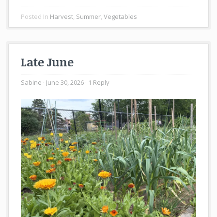
Posted In
Harvest
,
Summer
,
Vegetables
Late June
Sabine
June 30, 2026
1 Reply