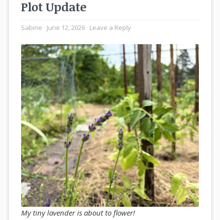
Plot Update
Sabine
June 12, 2026
Leave a Reply
My tiny lavender is about to flower!