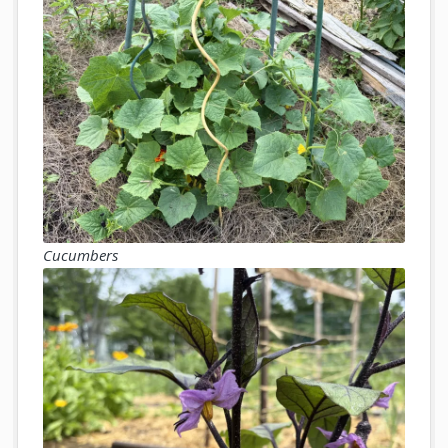
Cucumbers