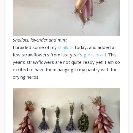
Shallots, lavender and mint
I braided some of my
shallots
today, and added a
few strawflowers from last year’s
garlic braid
. This
year’s strawflowers are not quite ready yet. I am so
excited to have them hanging in my pantry with the
drying herbs.