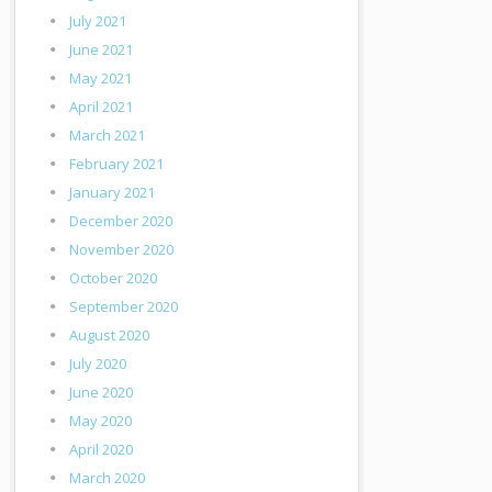
July 2021
June 2021
May 2021
April 2021
March 2021
February 2021
January 2021
December 2020
November 2020
October 2020
September 2020
August 2020
July 2020
June 2020
May 2020
April 2020
March 2020