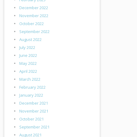
December 2022
November 2022
October 2022
September 2022
August 2022
July 2022
June 2022
May 2022
April 2022
March 2022
February 2022
January 2022
December 2021
November 2021
October 2021
September 2021
August 2021