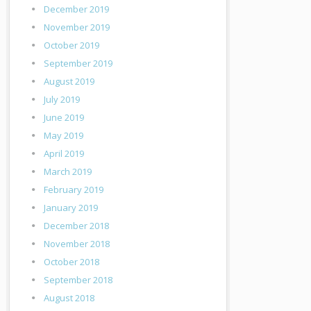
December 2019
November 2019
October 2019
September 2019
August 2019
July 2019
June 2019
May 2019
April 2019
March 2019
February 2019
January 2019
December 2018
November 2018
October 2018
September 2018
August 2018