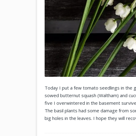
Today I put a few tomato seedlings in the 
sowed butternut squash (Waltham) and cucum
five I overwintered in the basement surviv
The basil plants had some damage from s
big holes in the leaves. I hope they will reco