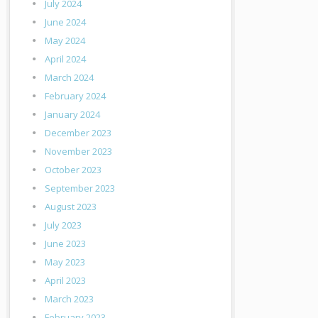
July 2024
June 2024
May 2024
April 2024
March 2024
February 2024
January 2024
December 2023
November 2023
October 2023
September 2023
August 2023
July 2023
June 2023
May 2023
April 2023
March 2023
February 2023