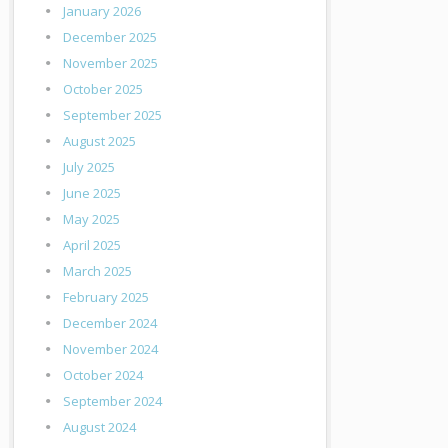
January 2026
December 2025
November 2025
October 2025
September 2025
August 2025
July 2025
June 2025
May 2025
April 2025
March 2025
February 2025
December 2024
November 2024
October 2024
September 2024
August 2024