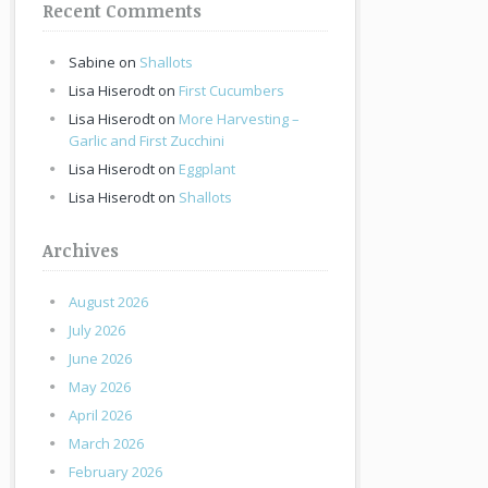
Recent Comments
Sabine
on
Shallots
Lisa Hiserodt
on
First Cucumbers
Lisa Hiserodt
on
More Harvesting –
Garlic and First Zucchini
Lisa Hiserodt
on
Eggplant
Lisa Hiserodt
on
Shallots
Archives
August 2026
July 2026
June 2026
May 2026
April 2026
March 2026
February 2026