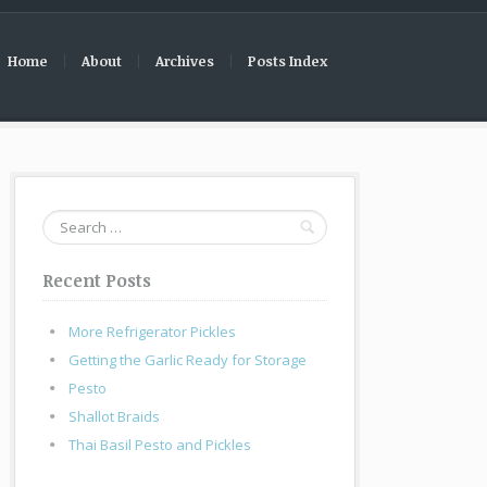
Home
About
Archives
Posts Index
Search
for:
Recent Posts
More Refrigerator Pickles
Getting the Garlic Ready for Storage
Pesto
Shallot Braids
Thai Basil Pesto and Pickles