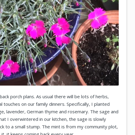
ack porch plans. As usual there will be lots of herbs,
l touches on our family dinners. Specifically, I planted
 sage, lavender, German thyme and rosemary. The sage and
at I overwintered in our kitchen, the sage is slowly
back to a small stump. The mint is from my community plot,
it, it keeps coming back every year.