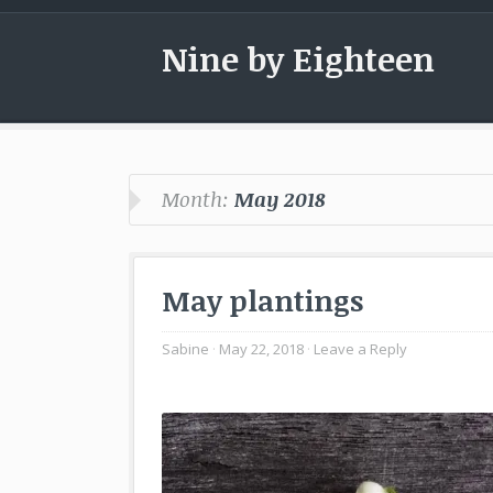
Nine by Eighteen
Month:
May 2018
May plantings
Sabine
May 22, 2018
Leave a Reply