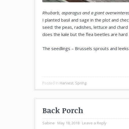
Rhubarb, asparagus and a giant overwintered
I planted basil and sage in the plot and ch
seed: the peas, radishes, lettuce and chard 
does the kale but the flea beetles are hard
The seedlings – Brussels sprouts and leeks 
Posted In
Harvest
,
Spring
Back Porch
Sabine
May 18, 2018
Leave a Reply