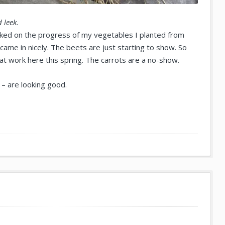
 leek.
ecked on the progress of my vegetables I planted from
came in nicely. The beets are just starting to show. So
 at work here this spring. The carrots are a no-show.
– are looking good.