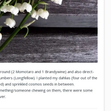
ground (2 Momotaro and 1 Brandywine) and also direct-
bers (Longfellow). I planted my dahlias (four out of the
ed) and sprinkled cosmos seeds in between.
omething/someone chewing on them, there were some
ver.