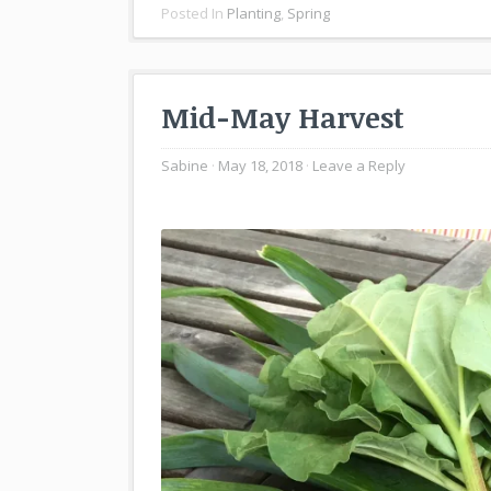
Posted In
Planting
,
Spring
Mid-May Harvest
Sabine
May 18, 2018
Leave a Reply