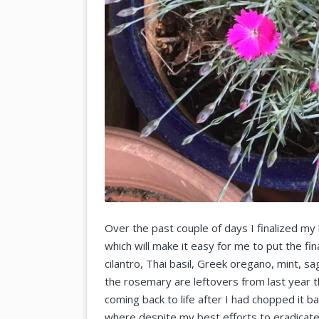
Over the past couple of days I finalized my b
which will make it easy for me to put the fina
cilantro, Thai basil, Greek oregano, mint,
the rosemary are leftovers from last year th
coming back to life after I had chopped it 
where despite my best efforts to eradicate 