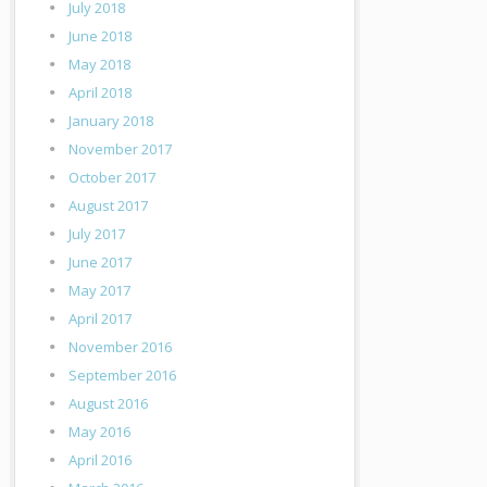
July 2018
June 2018
May 2018
April 2018
January 2018
November 2017
October 2017
August 2017
July 2017
June 2017
May 2017
April 2017
November 2016
September 2016
August 2016
May 2016
April 2016