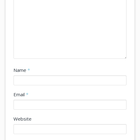
Name
*
Email
*
Website