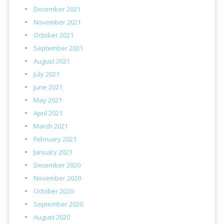
December 2021
November 2021
October 2021
September 2021
August 2021
July 2021
June 2021
May 2021
April 2021
March 2021
February 2021
January 2021
December 2020
November 2020
October 2020
September 2020
August 2020