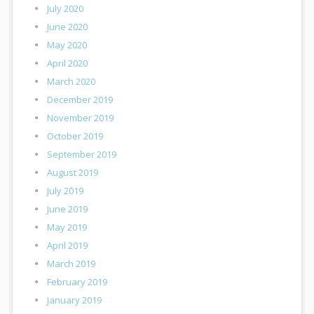
July 2020
June 2020
May 2020
April 2020
March 2020
December 2019
November 2019
October 2019
September 2019
August 2019
July 2019
June 2019
May 2019
April 2019
March 2019
February 2019
January 2019