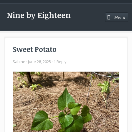
Nine by Eighteen
Menu
Menu
Sweet Potato
Sabine
June 28, 2025
1 Reply