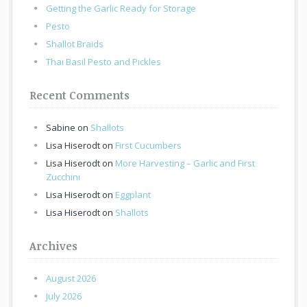
Getting the Garlic Ready for Storage
Pesto
Shallot Braids
Thai Basil Pesto and Pickles
Recent Comments
Sabine
on
Shallots
Lisa Hiserodt
on
First Cucumbers
Lisa Hiserodt
on
More Harvesting – Garlic and First
Zucchini
Lisa Hiserodt
on
Eggplant
Lisa Hiserodt
on
Shallots
Archives
August 2026
July 2026