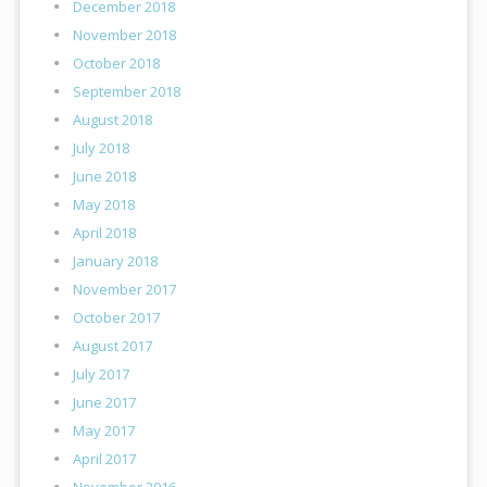
December 2018
November 2018
October 2018
September 2018
August 2018
July 2018
June 2018
May 2018
April 2018
January 2018
November 2017
October 2017
August 2017
July 2017
June 2017
May 2017
April 2017