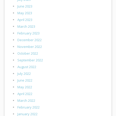
June 2023
May 2023
April 2023
March 2023
February 2023
December 2022
November 2022
October 2022
September 2022
August 2022
July 2022
June 2022
May 2022
April 2022
March 2022
February 2022
January 2022