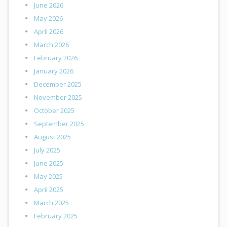
June 2026
May 2026
April 2026
March 2026
February 2026
January 2026
December 2025
November 2025
October 2025
September 2025
August 2025
July 2025
June 2025
May 2025
April 2025
March 2025
February 2025