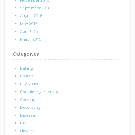
November 2016
September 2016
August 2016
May 2016
April 2016
March 2016
Categories
Baking
Boston
City Natives
Container gardening
Cooking
Decorating
Disease
Fall
Flowers