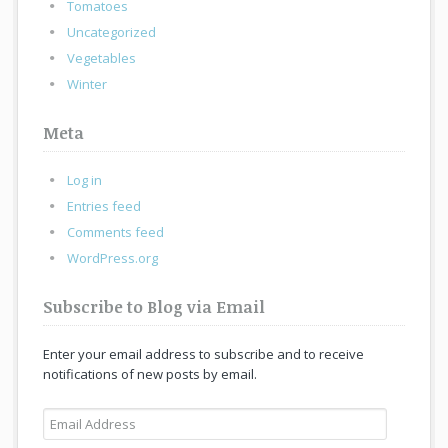
Tomatoes
Uncategorized
Vegetables
Winter
Meta
Log in
Entries feed
Comments feed
WordPress.org
Subscribe to Blog via Email
Enter your email address to subscribe and to receive
notifications of new posts by email.
Email
Address