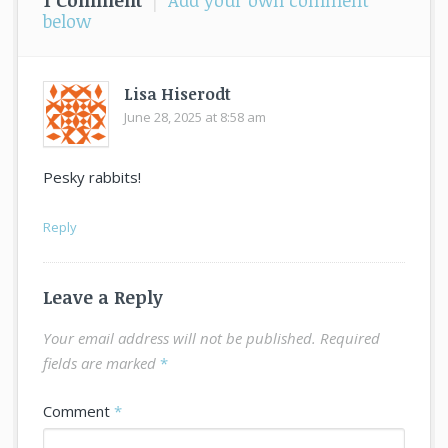
1 Comment
|
Add your own comment
below
Lisa Hiserodt
June 28, 2025 at 8:58 am
says:
Pesky rabbits!
Reply
Leave a Reply
Your email address will not be published.
Required
fields are marked
*
Comment
*