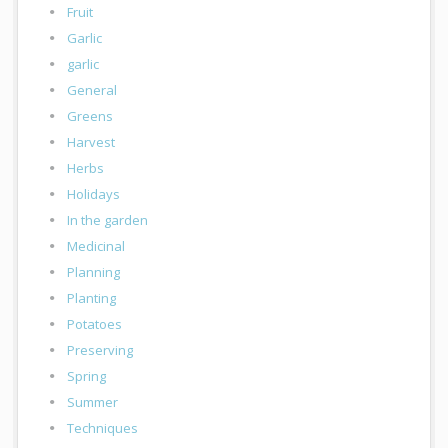
Fruit
Garlic
garlic
General
Greens
Harvest
Herbs
Holidays
In the garden
Medicinal
Planning
Planting
Potatoes
Preserving
Spring
Summer
Techniques