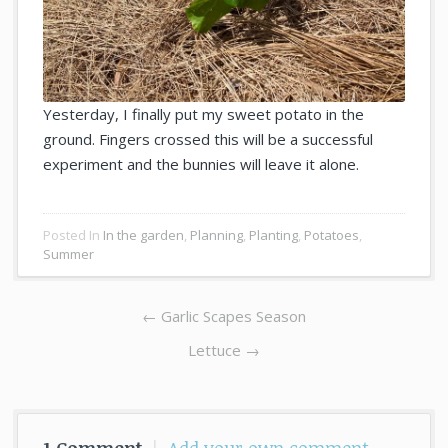
Yesterday, I finally put my sweet potato in the
ground. Fingers crossed this will be a successful
experiment and the bunnies will leave it alone.
Posted In
In the garden
,
Planning
,
Planting
,
Potatoes
,
Summer
Post
Previous
←
Garlic Scapes Season
navigation
post:
Next
Lettuce →
post: