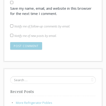
Save my name, email, and website in this browser
for the next time I comment.
Notify me of follow-up comments by email.
Notify me of new posts by email.
Search
for:
Recent Posts
More Refrigerator Pickles