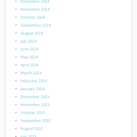
December 2024
November 2024
October 2024
September 2024
August 2024
July 2024
June 2024
May 2024
April 2024
March 2024
February 2024
January 2024
December 2023
November 2023
October 2023
September 2023
August 2023
July 2023