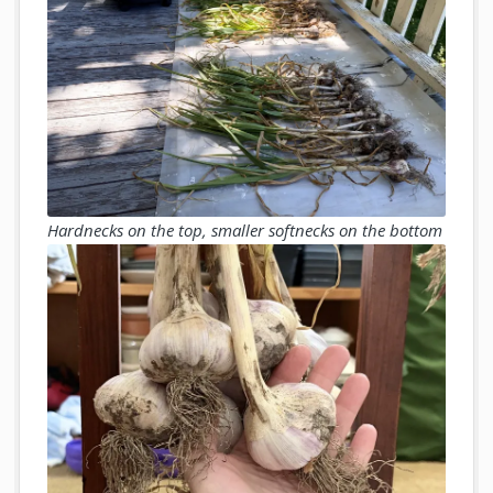
Hardnecks on the top, smaller softnecks on the bottom