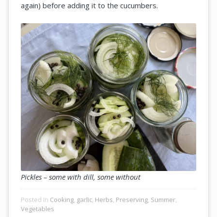
again) before adding it to the cucumbers.
Pickles – some with dill, some without
Posted In
Cooking
,
garlic
,
Herbs
,
Preserving
,
Summer
,
Vegetables