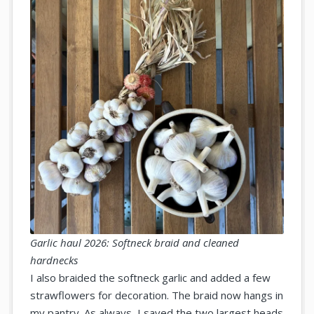
Garlic haul 2026: Softneck braid and cleaned
hardnecks
I also braided the softneck garlic and added a few
strawflowers for decoration. The braid now hangs in
my pantry. As always, I saved the two largest heads