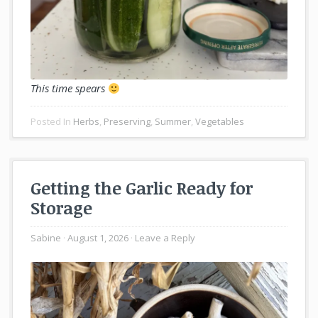
This time spears
Posted In
Herbs
,
Preserving
,
Summer
,
Vegetables
Getting the Garlic Ready for
Storage
Sabine
August 1, 2026
Leave a Reply