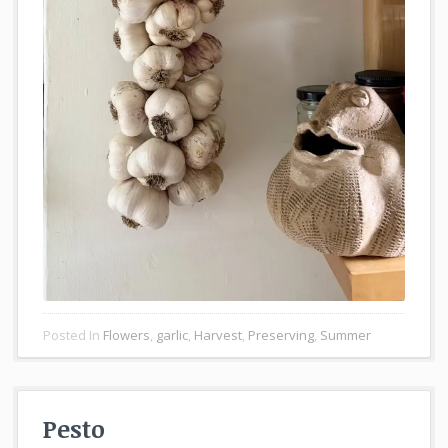
Posted In
Flowers
,
garlic
,
Harvest
,
Preserving
,
Summer
Pesto