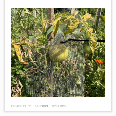
Posted In
Pest
,
Summer
,
Tomatoes