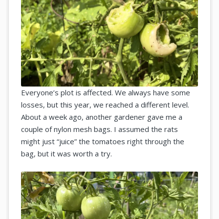
Everyone’s plot is affected. We always have some
losses, but this year, we reached a different level.
About a week ago, another gardener gave me a
couple of nylon mesh bags. I assumed the rats
might just “juice” the tomatoes right through the
bag, but it was worth a try.