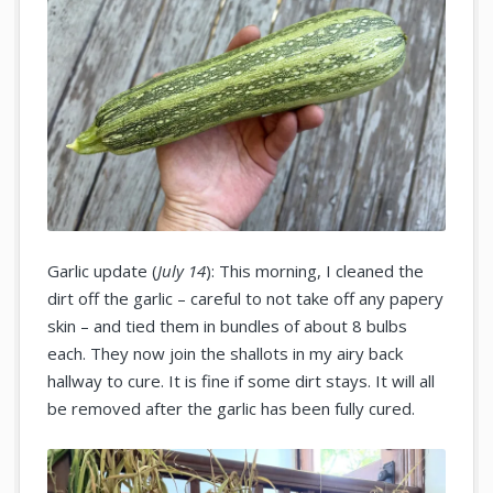
Garlic update (
July 14
): This morning, I cleaned the
dirt off the garlic – careful to not take off any papery
skin – and tied them in bundles of about 8 bulbs
each. They now join the shallots in my airy back
hallway to cure. It is fine if some dirt stays. It will all
be removed after the garlic has been fully cured.