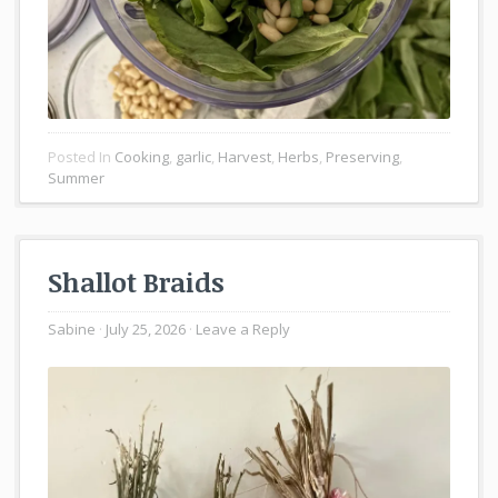
Posted In
Cooking
,
garlic
,
Harvest
,
Herbs
,
Preserving
,
Summer
Shallot Braids
Sabine
July 25, 2026
Leave a Reply