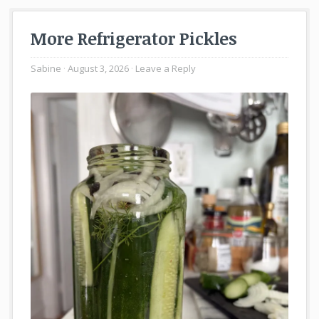
More Refrigerator Pickles
Sabine
August 3, 2026
Leave a Reply