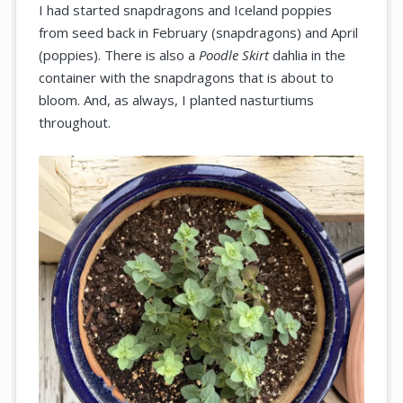
I had started snapdragons and Iceland poppies
from seed back in February (snapdragons) and April
(poppies). There is also a
Poodle Skirt
dahlia in the
container with the snapdragons that is about to
bloom. And, as always, I planted nasturtiums
throughout.