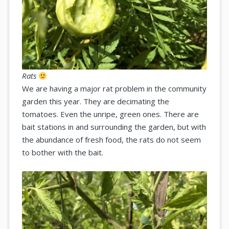
Rats
We are having a major rat problem in the community
garden this year. They are decimating the
tomatoes. Even the unripe, green ones. There are
bait stations in and surrounding the garden, but with
the abundance of fresh food, the rats do not seem
to bother with the bait.