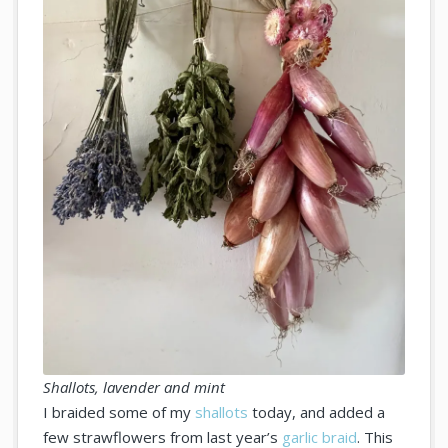
Shallots, lavender and mint
I braided some of my
shallots
today, and added a
few strawflowers from last year’s
garlic braid
. This