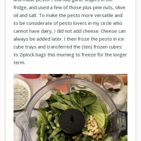
fridge, and used a few of those plus pine nuts, olive
oil and salt. To make the pesto more versatile and
to be considerate of pesto lovers in my circle who
cannot have dairy, I did not add cheese. Cheese can
always be added later. I then froze the pesto in ice
cube trays and transferred the (ten) frozen cubes
to Ziplock bags this morning to freeze for the longer
term.