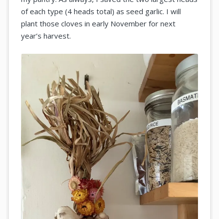
of each type (4 heads total) as seed garlic. I will
plant those cloves in early November for next
year’s harvest.