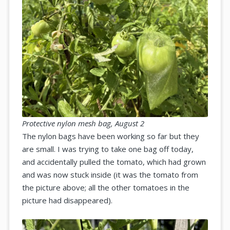
Protective nylon mesh bag, August 2
The nylon bags have been working so far but they
are small. I was trying to take one bag off today,
and accidentally pulled the tomato, which had grown
and was now stuck inside (it was the tomato from
the picture above; all the other tomatoes in the
picture had disappeared).