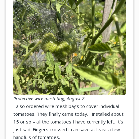
Protective wire mesh bag, August 8
I also ordered wire mesh bags to cover individual
tomatoes. They finally came today. I installed about
15 or so – all the tomatoes I have currently left. It’s
just sad. Fingers crossed I can save at least a few
handfuls of tomatoes.