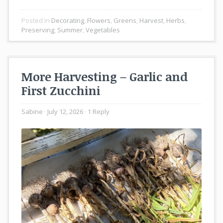
Posted In
Decorating
,
Flowers
,
Greens
,
Harvest
,
Herbs
,
Preserving
,
Summer
,
Vegetables
More Harvesting – Garlic and
First Zucchini
Sabine
July 12, 2026
1 Reply