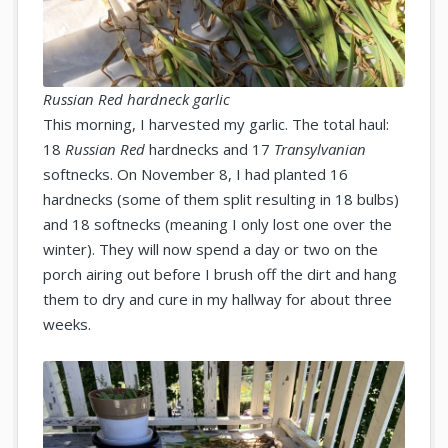
Russian Red hardneck garlic
This morning, I harvested my garlic. The total haul:
18
Russian Red
hardnecks and 17
Transylvanian
softnecks. On November 8, I had planted 16
hardnecks (some of them split resulting in 18 bulbs)
and 18 softnecks (meaning I only lost one over the
winter). They will now spend a day or two on the
porch airing out before I brush off the dirt and hang
them to dry and cure in my hallway for about three
weeks.