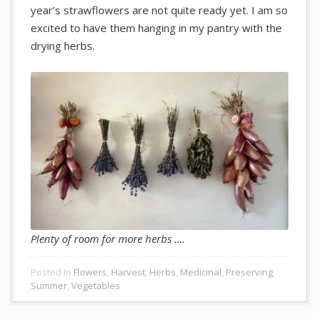
year’s strawflowers are not quite ready yet. I am so
excited to have them hanging in my pantry with the
drying herbs.
Plenty of room for more herbs ….
Posted In
Flowers
,
Harvest
,
Herbs
,
Medicinal
,
Preserving
,
Summer
,
Vegetables