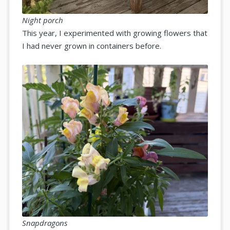
Night porch
This year, I experimented with growing flowers that
I had never grown in containers before.
Snapdragons