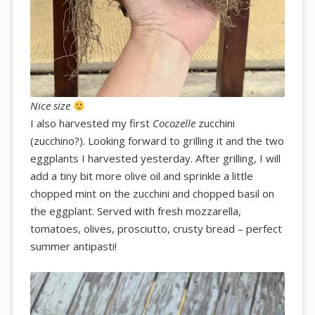
Nice size
I also harvested my first
Cocozelle
zucchini
(zucchino?). Looking forward to grilling it and the two
eggplants I harvested yesterday. After grilling, I will
add a tiny bit more olive oil and sprinkle a little
chopped mint on the zucchini and chopped basil on
the eggplant. Served with fresh mozzarella,
tomatoes, olives, prosciutto, crusty bread – perfect
summer antipasti!