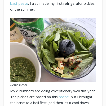
basil pesto
. I also made my first refrigerator pickles
of the summer.
Pesto time!
My cucumbers are doing exceptionally well this year.
The pickles are based on this
recipe
, but I brought
the brine to a boil first (and then let it cool down