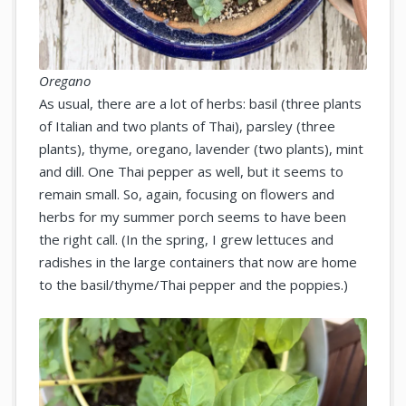
Oregano
As usual, there are a lot of herbs: basil (three plants
of Italian and two plants of Thai), parsley (three
plants), thyme, oregano, lavender (two plants), mint
and dill. One Thai pepper as well, but it seems to
remain small. So, again, focusing on flowers and
herbs for my summer porch seems to have been
the right call. (In the spring, I grew lettuces and
radishes in the large containers that now are home
to the basil/thyme/Thai pepper and the poppies.)