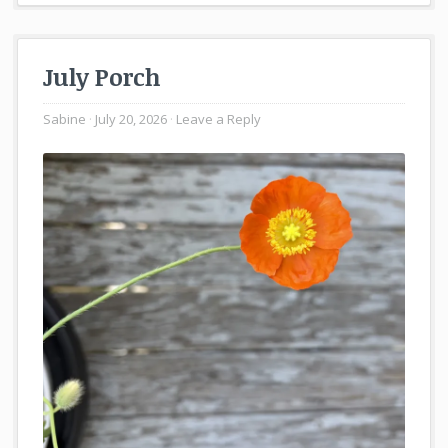
July Porch
Sabine
July 20, 2026
Leave a Reply