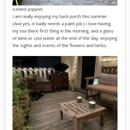
Iceland poppies
I am really enjoying my back porch this summer.
(And yes, it badly needs a paint job.) I love having
my tea there first thing in the morning, and a glass
of wine or cool water at the end of the day, enjoying
the sights and scents of the flowers and herbs.