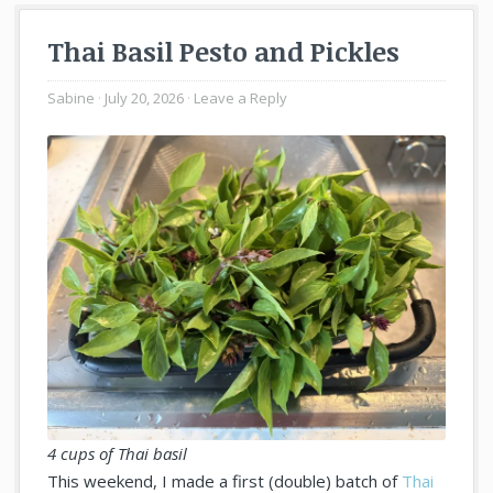
Thai Basil Pesto and Pickles
Sabine
July 20, 2026
Leave a Reply
4 cups of Thai basil
This weekend, I made a first (double) batch of
Thai