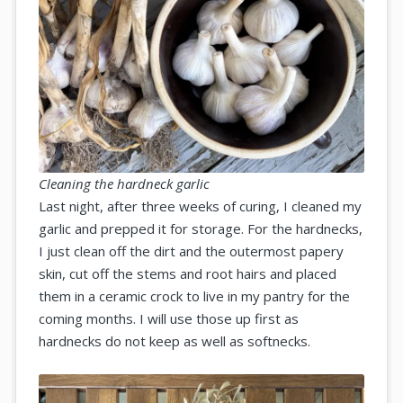
Cleaning the hardneck garlic
Last night, after three weeks of curing, I cleaned my
garlic and prepped it for storage. For the hardnecks,
I just clean off the dirt and the outermost papery
skin, cut off the stems and root hairs and placed
them in a ceramic crock to live in my pantry for the
coming months. I will use those up first as
hardnecks do not keep as well as softnecks.