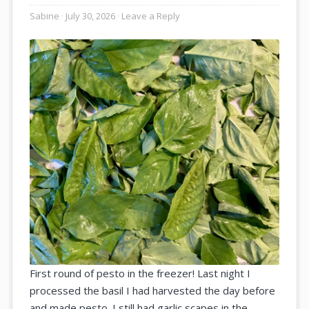
Sabine
July 30, 2026
Leave a Reply
First round of pesto in the freezer! Last night I
processed the basil I had harvested the day before
and made pesto. I still had garlic scapes in the