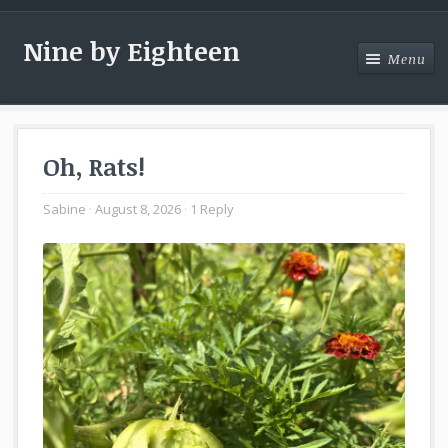
Nine by Eighteen
Menu
Menu
Oh, Rats!
Sabine
August 8, 2026
1 Reply