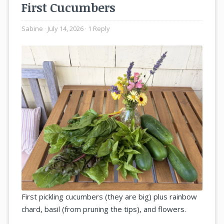
First Cucumbers
Sabine
July 14, 2026
1 Reply
First pickling cucumbers (they are big) plus rainbow
chard, basil (from pruning the tips), and flowers.