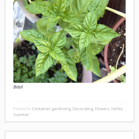
Basil
Posted In
Container gardening
,
Decorating
,
Flowers
,
Herbs
,
Summer