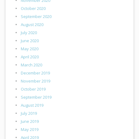
November 2020
October 2020
September 2020
August 2020
July 2020
June 2020
May 2020
April 2020
March 2020
December 2019
November 2019
October 2019
September 2019
August 2019
July 2019
June 2019
May 2019
April 2019