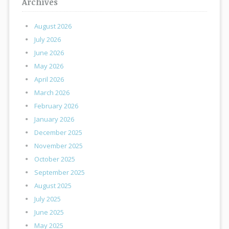
Archives
August 2026
July 2026
June 2026
May 2026
April 2026
March 2026
February 2026
January 2026
December 2025
November 2025
October 2025
September 2025
August 2025
July 2025
June 2025
May 2025