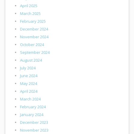
April 2025
March 2025
February 2025
December 2024
November 2024
October 2024
September 2024
August 2024
July 2024
June 2024
May 2024
April 2024
March 2024
February 2024
January 2024
December 2023
November 2023