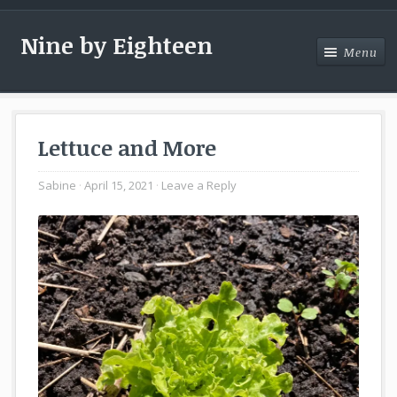
Nine by Eighteen
Menu
Menu
Lettuce and More
Sabine
April 15, 2021
Leave a Reply