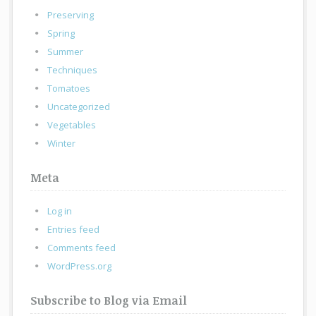
Preserving
Spring
Summer
Techniques
Tomatoes
Uncategorized
Vegetables
Winter
Meta
Log in
Entries feed
Comments feed
WordPress.org
Subscribe to Blog via Email