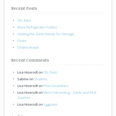
Recent Posts
Oh, Rats!
More Refrigerator Pickles
Getting the Garlic Ready for Storage
Pesto
Shallot Braids
Recent Comments
Lisa Hiserodt
on
Oh, Rats!
Sabine
on
Shallots
Lisa Hiserodt
on
First Cucumbers
Lisa Hiserodt
on
More Harvesting – Garlic and First
Zucchini
Lisa Hiserodt
on
Eggplant