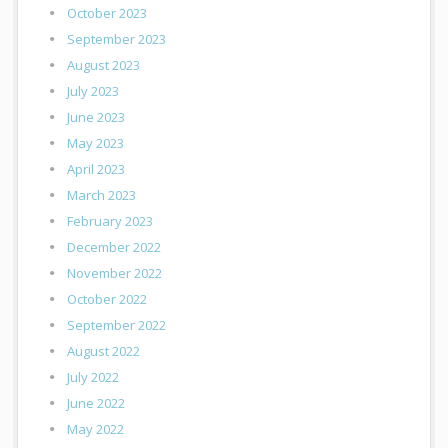
October 2023
September 2023
August 2023
July 2023
June 2023
May 2023
April 2023
March 2023
February 2023
December 2022
November 2022
October 2022
September 2022
August 2022
July 2022
June 2022
May 2022