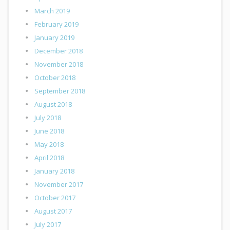
March 2019
February 2019
January 2019
December 2018
November 2018
October 2018
September 2018
August 2018
July 2018
June 2018
May 2018
April 2018
January 2018
November 2017
October 2017
August 2017
July 2017