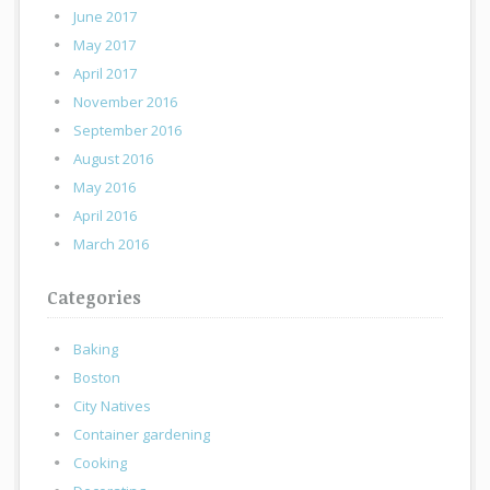
June 2017
May 2017
April 2017
November 2016
September 2016
August 2016
May 2016
April 2016
March 2016
Categories
Baking
Boston
City Natives
Container gardening
Cooking