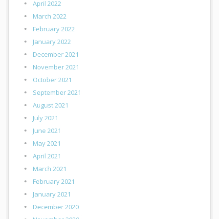
April 2022
March 2022
February 2022
January 2022
December 2021
November 2021
October 2021
September 2021
August 2021
July 2021
June 2021
May 2021
April 2021
March 2021
February 2021
January 2021
December 2020