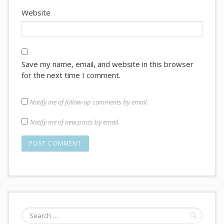
Website
Save my name, email, and website in this browser
for the next time I comment.
Notify me of follow-up comments by email.
Notify me of new posts by email.
Search
for: