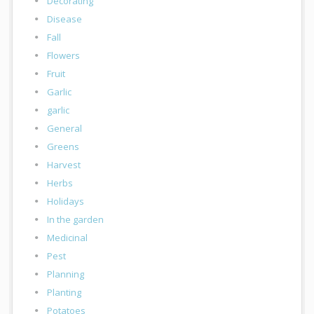
Decorating
Disease
Fall
Flowers
Fruit
Garlic
garlic
General
Greens
Harvest
Herbs
Holidays
In the garden
Medicinal
Pest
Planning
Planting
Potatoes