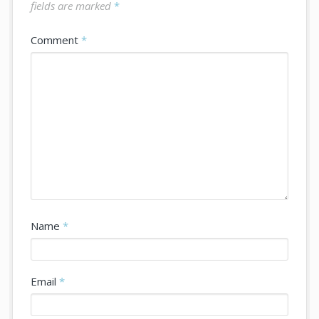
fields are marked
*
Comment
*
Name
*
Email
*