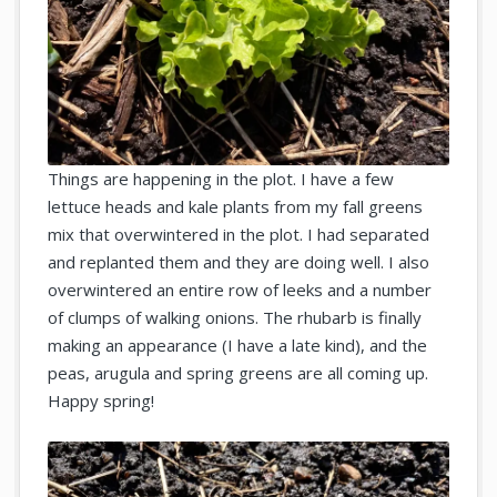
Things are happening in the plot. I have a few
lettuce heads and kale plants from my fall greens
mix that overwintered in the plot. I had separated
and replanted them and they are doing well. I also
overwintered an entire row of leeks and a number
of clumps of walking onions. The rhubarb is finally
making an appearance (I have a late kind), and the
peas, arugula and spring greens are all coming up.
Happy spring!